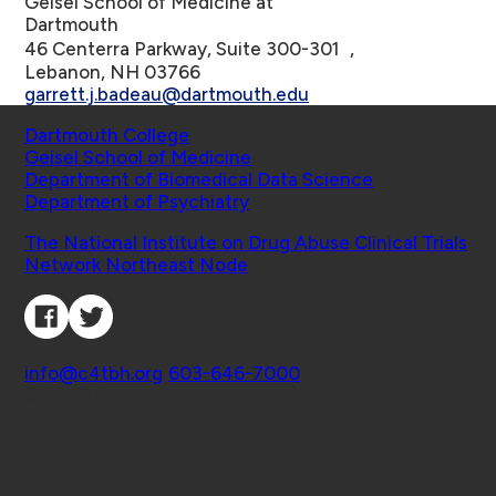
Geisel School of Medicine at
Dartmouth
46 Centerra Parkway, Suite 300-301 ,
Lebanon, NH 03766
garrett.j.badeau@dartmouth.edu
Schools
Dartmouth College
Geisel School of Medicine
Department of Biomedical Data Science
Department of Psychiatry
Affiliated Projects
The National Institute on Drug Abuse Clinical Trials
Network Northeast Node
Connect with Us
Contact
info@c4tbh.org
|
603-646-7000
© 2026 Center for Technology and Behavioral
Health | Geisel School of Medicine at Dartmouth
College