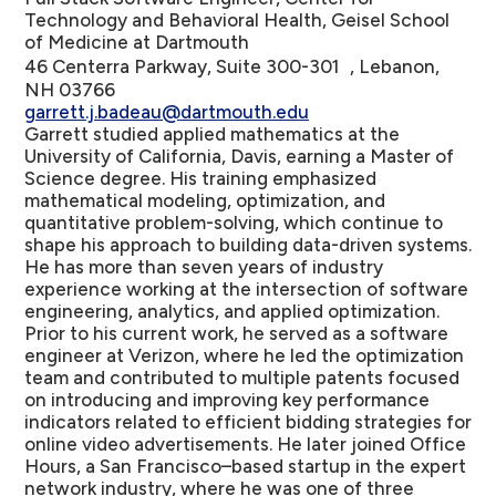
Technology and Behavioral Health, Geisel School
of Medicine at Dartmouth
46 Centerra Parkway, Suite 300-301 , Lebanon,
NH 03766
garrett.j.badeau@dartmouth.edu
Garrett studied applied mathematics at the
University of California, Davis, earning a Master of
Science degree. His training emphasized
mathematical modeling, optimization, and
quantitative problem-solving, which continue to
shape his approach to building data-driven systems.
He has more than seven years of industry
experience working at the intersection of software
engineering, analytics, and applied optimization.
Prior to his current work, he served as a software
engineer at Verizon, where he led the optimization
team and contributed to multiple patents focused
on introducing and improving key performance
indicators related to efficient bidding strategies for
online video advertisements. He later joined Office
Hours, a San Francisco–based startup in the expert
network industry, where he was one of three