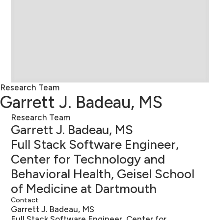
Research Team
Garrett J. Badeau, MS
Research Team
Garrett J. Badeau, MS
Full Stack Software Engineer,
Center for Technology and
Behavioral Health, Geisel School
of Medicine at Dartmouth
Contact
Garrett J. Badeau, MS
Full Stack Software Engineer, Center for