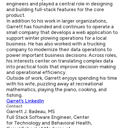
engineers and played a central role in designing
and building full-stack features for the core
product.
In addition to his work in larger organizations,
Garrett has founded and continues to operate a
small company that develops a web application to
support winter plowing operations for a local
business. He has also worked with a trucking
company to modernize their data operations to
power important business decisions. Across roles,
his interests center on translating complex data
into practical tools that improve decision-making
and operational efficiency.
Outside of work, Garrett enjoys spending his time
with his wife, puzzling away at recreational
mathematics, playing the piano, cooking, and
fishing.
Garret’s LinkedIn
Contact
Garrett J. Badeau, MS
Full Stack Software Engineer, Center
for Technology and Behavioral Health,