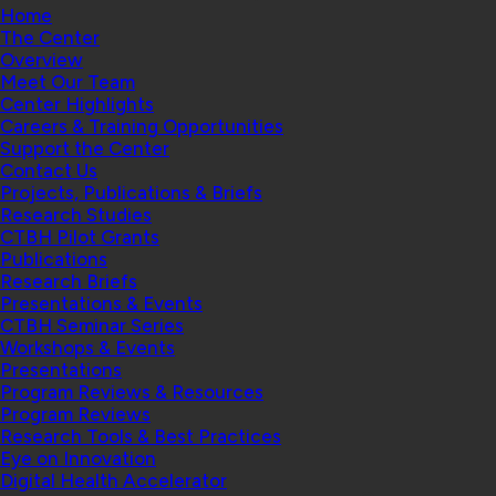
Home
The Center
Overview
Meet Our Team
Center Highlights
Careers & Training Opportunities
Support the Center
Contact Us
Projects, Publications & Briefs
Research Studies
CTBH Pilot Grants
Publications
Research Briefs
Presentations & Events
CTBH Seminar Series
Workshops & Events
Presentations
Program Reviews & Resources
Program Reviews
Research Tools & Best Practices
Eye on Innovation
Digital Health Accelerator