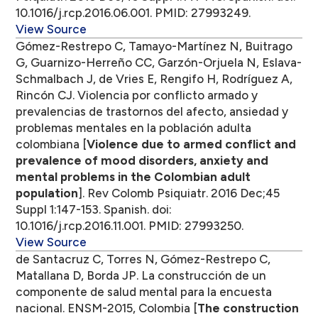
10.1016/j.rcp.2016.06.001. PMID: 27993249.
View Source
Gómez-Restrepo C, Tamayo-Martínez N, Buitrago
G, Guarnizo-Herreño CC, Garzón-Orjuela N, Eslava-
Schmalbach J, de Vries E, Rengifo H, Rodríguez A,
Rincón CJ. Violencia por conflicto armado y
prevalencias de trastornos del afecto, ansiedad y
problemas mentales en la población adulta
colombiana [
Violence due to armed conflict and
prevalence of mood disorders, anxiety and
mental problems in the Colombian adult
population
]. Rev Colomb Psiquiatr. 2016 Dec;45
Suppl 1:147-153. Spanish. doi:
10.1016/j.rcp.2016.11.001. PMID: 27993250.
View Source
de Santacruz C, Torres N, Gómez-Restrepo C,
Matallana D, Borda JP. La construcción de un
componente de salud mental para la encuesta
nacional. ENSM-2015, Colombia [
The construction