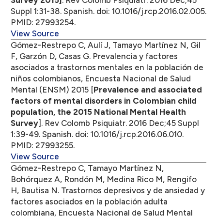
Survey 2015]
. Rev Colomb Psiquiatr. 2016 Dec;45
Suppl 1:31-38. Spanish. doi: 10.1016/j.rcp.2016.02.005.
PMID: 27993254.
View Source
Gómez-Restrepo C, Aulí J, Tamayo Martínez N, Gil
F, Garzón D, Casas G. Prevalencia y factores
asociados a trastornos mentales en la población de
niños colombianos, Encuesta Nacional de Salud
Mental (ENSM) 2015 [
Prevalence and associated
factors of mental disorders in Colombian child
population, the 2015 National Mental Health
Survey
]. Rev Colomb Psiquiatr. 2016 Dec;45 Suppl
1:39-49. Spanish. doi: 10.1016/j.rcp.2016.06.010.
PMID: 27993255.
View Source
Gómez-Restrepo C, Tamayo Martínez N,
Bohórquez A, Rondón M, Medina Rico M, Rengifo
H, Bautisa N. Trastornos depresivos y de ansiedad y
factores asociados en la población adulta
colombiana, Encuesta Nacional de Salud Mental