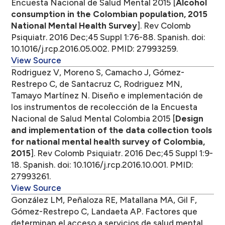
Encuesta Nacional de Salud Mental 2015 [
Alcohol
consumption in the Colombian population, 2015
National Mental Health Survey
]. Rev Colomb
Psiquiatr. 2016 Dec;45 Suppl 1:76-88. Spanish. doi:
10.1016/j.rcp.2016.05.002. PMID: 27993259.
View Source
Rodriguez V, Moreno S, Camacho J, Gómez-
Restrepo C, de Santacruz C, Rodriguez MN,
Tamayo Martínez N. Diseño e implementación de
los instrumentos de recolección de la Encuesta
Nacional de Salud Mental Colombia 2015 [
Design
and implementation of the data collection tools
for national mental health survey of Colombia,
2015
]. Rev Colomb Psiquiatr. 2016 Dec;45 Suppl 1:9-
18. Spanish. doi: 10.1016/j.rcp.2016.10.001. PMID:
27993261.
View Source
González LM, Peñaloza RE, Matallana MA, Gil F,
Gómez-Restrepo C, Landaeta AP. Factores que
determinan el acceso a servicios de salud mental