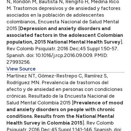
N, Rondón M, Bautista N, Rengifo H, Medina Rico
M. Trastornos depresivos y de ansiedad y factores
asociados en la población de adolescentes
colombianos, Encuesta Nacional de Salud Mental
2015 [
Depression and anxiety disorders and
associated factors in the adolescent Colombian
population, 2015 National Mental Health Survey
].
Rev Colomb Psiquiatr. 2016 Dec;45 Suppl 1:50-57.
Spanish. doi: 10.1016/j.rcp.2016.09.009. PMID:
27993256.
View Source
Martínez NT, Gómez-Restrepo C, Ramírez S,
Rodríguez MN. Prevalencia de trastornos del
afecto y de ansiedad en personas con condiciones
crónicas. Resultado de la Encuesta Nacional de
Salud Mental Colombia 2015 [
Prevalence of mood
and anxiety disorders on people with chronic
conditions. Results from the National Mental
Health Survey in Colombia 2015
]. Rev Colomb
Psiquiatr. 2016 Dec;45 Suppl 1:141-146. Spanish. doi: