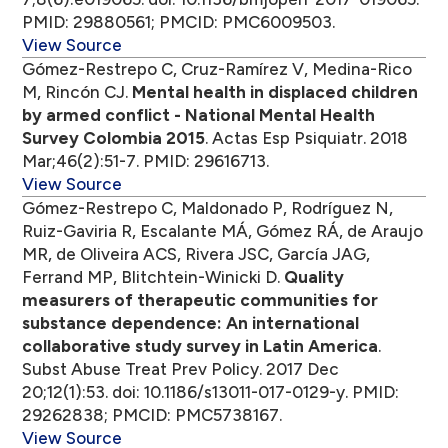
PMID: 29880561; PMCID: PMC6009503.
View Source
Gómez-Restrepo C, Cruz-Ramírez V, Medina-Rico
M, Rincón CJ.
Mental health in displaced children
by armed conflict - National Mental Health
Survey Colombia 2015
. Actas Esp Psiquiatr. 2018
Mar;46(2):51-7. PMID: 29616713.
View Source
Gómez-Restrepo C, Maldonado P, Rodríguez N,
Ruiz-Gaviria R, Escalante MÁ, Gómez RÁ, de Araujo
MR, de Oliveira ACS, Rivera JSC, García JAG,
Ferrand MP, Blitchtein-Winicki D.
Quality
measurers of therapeutic communities for
substance dependence: An international
collaborative study survey in Latin America
.
Subst Abuse Treat Prev Policy. 2017 Dec
20;12(1):53. doi: 10.1186/s13011-017-0129-y. PMID:
29262838; PMCID: PMC5738167.
View Source