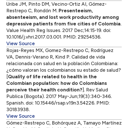
Uribe JM, Pinto DM, Vecino-Ortiz AI, Gómez-
Restrepo C, Rondón M.
Presenteeism,
absenteeism, and lost work productivity among
depressive patients from five cities of Colombia
.
Value Health Reg Issues. 2017 Dec;14:15-19. doi:
10.1016/j.vhri.2017.03.001. PMID: 29254536.
View Source
Rojas-Reyes MX, Gomez-Restrepo C, Rodríguez
VA, Dennis-Verano R, Kind P. Calidad de vida
relacionada con salud en la población Colombiana:
¿cómo valoran los colombianos su estado de salud?
[
Quality of life related to health in the
Colombian population: how do Colombians
perceive their health condition?
]. Rev Salud
Publica (Bogota). 2017 May-Jun;19(3):340-346.
Spanish. doi: 10.15446/rsap.v19n3.54226. PMID:
30183938.
View Source
Gómez-Restrepo C, Bohórquez A, Tamayo Martínez