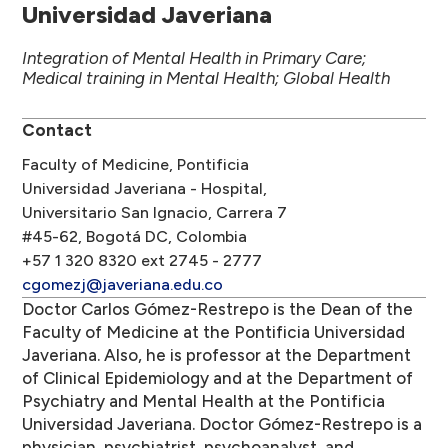
Universidad Javeriana
Integration of Mental Health in Primary Care;
Medical training in Mental Health; Global Health
Contact
Faculty of Medicine, Pontificia
Universidad Javeriana - Hospital,
Universitario San Ignacio, Carrera 7
#45-62, Bogotá DC, Colombia
+57 1 320 8320 ext 2745 - 2777
cgomezj@javeriana.edu.co
Doctor Carlos Gómez-Restrepo is the Dean of the
Faculty of Medicine at the Pontificia Universidad
Javeriana. Also, he is professor at the Department
of Clinical Epidemiology and at the Department of
Psychiatry and Mental Health at the Pontificia
Universidad Javeriana. Doctor Gómez-Restrepo is a
physician, psychiatrist, psychoanalyst, and