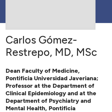
Center Partners
Carlos Gómez-
Restrepo, MD, MSc
Dean Faculty of Medicine,
Pontificia Universidad Javeriana;
Professor at the Department of
Clinical Epidemiology and at the
Department of Psychiatry and
Mental Health, Pontificia