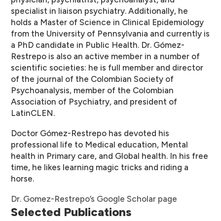
specialist in liaison psychiatry. Additionally, he
holds a Master of Science in Clinical Epidemiology
from the University of Pennsylvania and currently is
a PhD candidate in Public Health. Dr. Gómez-
Restrepo is also an active member in a number of
scientific societies: he is full member and director
of the journal of the Colombian Society of
Psychoanalysis, member of the Colombian
Association of Psychiatry, and president of
LatinCLEN.
Doctor Gómez-Restrepo has devoted his
professional life to Medical education, Mental
health in Primary care, and Global health. In his free
time, he likes learning magic tricks and riding a
horse.
Dr. Gomez-Restrepo’s Google Scholar page
Selected Publications