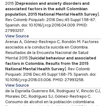
2015 [
Depression and anxiety disorders and
associated factors in the adult Colombian
population, 2015 National Mental Health Survey
].
Rev Colomb Psiquiatr. 2016 Dec;45 Suppl 1:58-67.
Spanish. doi: 10.1016/j.rcp.2016.04.009. PMID:
27993257.
View Source
Arenas A, Gómez-Restrepo C, Rondón M. Factores
asociados a la conducta suicida en Colombia.
Resultados de la Encuesta Nacional de Salud
Mental 2015 [
Suicidal behaviour and associated
factors in Colombia. Results from the 2015
National Mental Health Survey
]. Rev Colomb
Psiquiatr. 2016 Dec;45 Suppl 1:68-75. Spanish. doi:
10.1016/j.rcp.2016.03.006. PMID: 27993258.
View Source
de la Espriella Guerrero RA, Rodriguez V, Rincón CJ,
Morales DC, Rodríguez SJ, Gómez-Restrepo C.
Consumo de alcohol en la población colombiana.