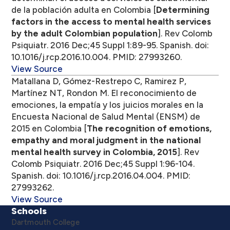
de la población adulta en Colombia [
Determining
factors in the access to mental health services
by the adult Colombian population
]. Rev Colomb
Psiquiatr. 2016 Dec;45 Suppl 1:89-95. Spanish. doi:
10.1016/j.rcp.2016.10.004. PMID: 27993260.
View Source
Matallana D, Gómez-Restrepo C, Ramirez P,
Martínez NT, Rondon M. El reconocimiento de
emociones, la empatía y los juicios morales en la
Encuesta Nacional de Salud Mental (ENSM) de
2015 en Colombia [
The recognition of emotions,
empathy and moral judgment in the national
mental health survey in Colombia, 2015
]. Rev
Colomb Psiquiatr. 2016 Dec;45 Suppl 1:96-104.
Spanish. doi: 10.1016/j.rcp.2016.04.004. PMID:
27993262.
View Source
Schools
Dartmouth College