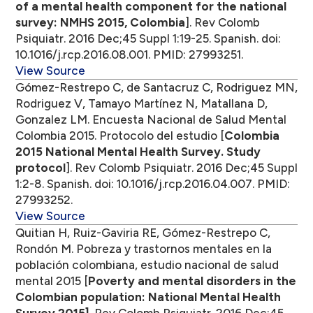
of a mental health component for the national
survey: NMHS 2015, Colombia
]. Rev Colomb
Psiquiatr. 2016 Dec;45 Suppl 1:19-25. Spanish. doi:
10.1016/j.rcp.2016.08.001. PMID: 27993251.
View Source
Gómez-Restrepo C, de Santacruz C, Rodriguez MN,
Rodriguez V, Tamayo Martínez N, Matallana D,
Gonzalez LM. Encuesta Nacional de Salud Mental
Colombia 2015. Protocolo del estudio [
Colombia
2015 National Mental Health Survey. Study
protocol
]. Rev Colomb Psiquiatr. 2016 Dec;45 Suppl
1:2-8. Spanish. doi: 10.1016/j.rcp.2016.04.007. PMID:
27993252.
View Source
Quitian H, Ruiz-Gaviria RE, Gómez-Restrepo C,
Rondón M. Pobreza y trastornos mentales en la
población colombiana, estudio nacional de salud
mental 2015 [
Poverty and mental disorders in the
Colombian population: National Mental Health