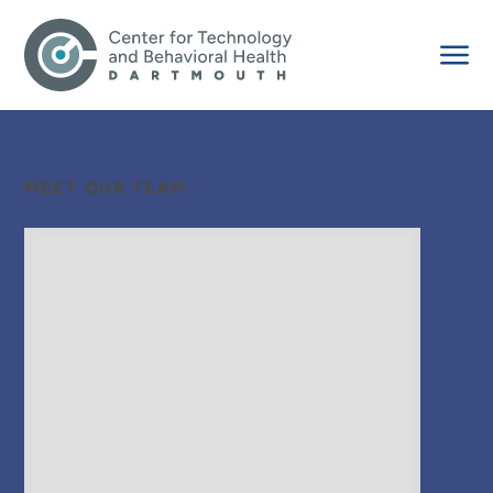
MEET OUR TEAM