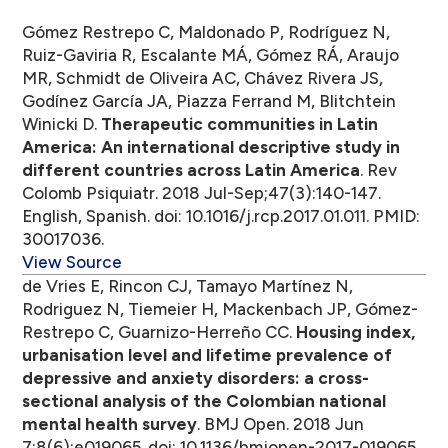
Gómez Restrepo C, Maldonado P, Rodríguez N,
Ruiz-Gaviria R, Escalante MÁ, Gómez RÁ, Araujo
MR, Schmidt de Oliveira AC, Chávez Rivera JS,
Godínez García JA, Piazza Ferrand M, Blitchtein
Winicki D.
Therapeutic communities in Latin
America: An international descriptive study in
different countries across Latin America
. Rev
Colomb Psiquiatr. 2018 Jul-Sep;47(3):140-147.
English, Spanish. doi: 10.1016/j.rcp.2017.01.011. PMID:
30017036.
View Source
de Vries E, Rincon CJ, Tamayo Martínez N,
Rodriguez N, Tiemeier H, Mackenbach JP, Gómez-
Restrepo C, Guarnizo-Herreño CC.
Housing index,
urbanisation level and lifetime prevalence of
depressive and anxiety disorders: a cross-
sectional analysis of the Colombian national
mental health survey
. BMJ Open. 2018 Jun
7;8(6):e019065. doi: 10.1136/bmjopen-2017-019065.