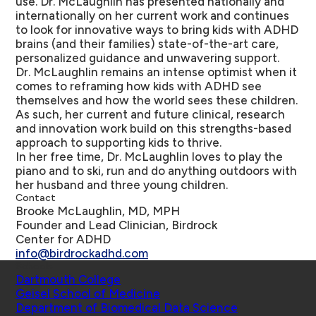
use. Dr. McLaughlin has presented nationally and
internationally on her current work and continues
to look for innovative ways to bring kids with ADHD
brains (and their families) state-of-the-art care,
personalized guidance and unwavering support.
Dr. McLaughlin remains an intense optimist when it
comes to reframing how kids with ADHD see
themselves and how the world sees these children.
As such, her current and future clinical, research
and innovation work build on this strengths-based
approach to supporting kids to thrive.
In her free time, Dr. McLaughlin loves to play the
piano and to ski, run and do anything outdoors with
her husband and three young children.
Contact
Brooke McLaughlin, MD, MPH
Founder and Lead Clinician, Birdrock
Center for ADHD
info@birdrockadhd.com
Schools
Dartmouth College
Geisel School of Medicine
Department of Biomedical Data Science