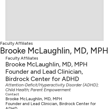
Faculty Affiliates
Brooke McLaughlin, MD, MPH
Faculty Affiliates
Brooke McLaughlin, MD, MPH
Founder and Lead Clinician,
Birdrock Center for ADHD
Attention-Deficit/Hyperactivity Disorder (ADHD);
Child Health; Parent Empowerment
Contact
Brooke McLaughlin, MD, MPH
Founder and Lead Clinician, Birdrock Center for
ADHD