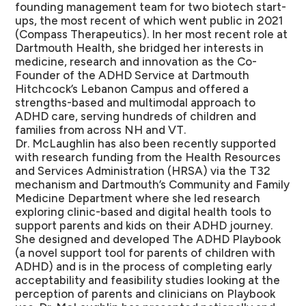
founding management team for two biotech start-
ups, the most recent of which went public in 2021
(Compass Therapeutics). In her most recent role at
Dartmouth Health, she bridged her interests in
medicine, research and innovation as the Co-
Founder of the ADHD Service at Dartmouth
Hitchcock’s Lebanon Campus and offered a
strengths-based and multimodal approach to
ADHD care, serving hundreds of children and
families from across NH and VT.
Dr. McLaughlin has also been recently supported
with research funding from the Health Resources
and Services Administration (HRSA) via the T32
mechanism and Dartmouth’s Community and Family
Medicine Department where she led research
exploring clinic-based and digital health tools to
support parents and kids on their ADHD journey.
She designed and developed The ADHD Playbook
(a novel support tool for parents of children with
ADHD) and is in the process of completing early
acceptability and feasibility studies looking at the
perception of parents and clinicians on Playbook