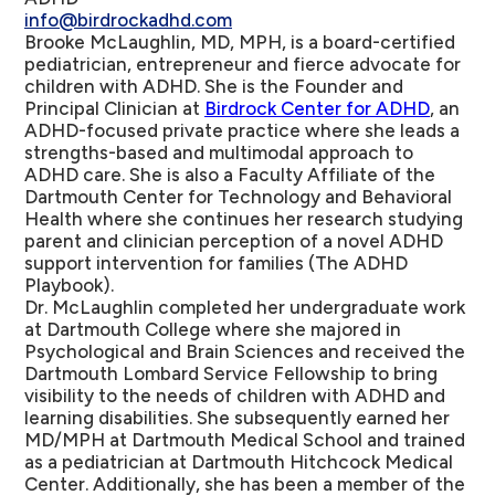
info@birdrockadhd.com
Brooke McLaughlin, MD, MPH, is a board-certified
pediatrician, entrepreneur and fierce advocate for
children with ADHD. She is the Founder and
Principal Clinician at
Birdrock Center for ADHD
, an
ADHD-focused private practice where she leads a
strengths-based and multimodal approach to
ADHD care. She is also a Faculty Affiliate of the
Dartmouth Center for Technology and Behavioral
Health where she continues her research studying
parent and clinician perception of a novel ADHD
support intervention for families (The ADHD
Playbook).
Dr. McLaughlin completed her undergraduate work
at Dartmouth College where she majored in
Psychological and Brain Sciences and received the
Dartmouth Lombard Service Fellowship to bring
visibility to the needs of children with ADHD and
learning disabilities. She subsequently earned her
MD/MPH at Dartmouth Medical School and trained
as a pediatrician at Dartmouth Hitchcock Medical
Center. Additionally, she has been a member of the