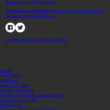
Department of Psychiatry
Affiliated Projects
The National Institute on Drug Abuse Clinical Trials
Network Northeast Node
Connect with Us
Contact
info@c4tbh.org
|
603-646-7000
© 2026 Center for Technology and Behavioral
Health | Geisel School of Medicine at Dartmouth
College
Home
The Center
Overview
Meet Our Team
Center Highlights
Careers & Training Opportunities
Support the Center
Contact Us