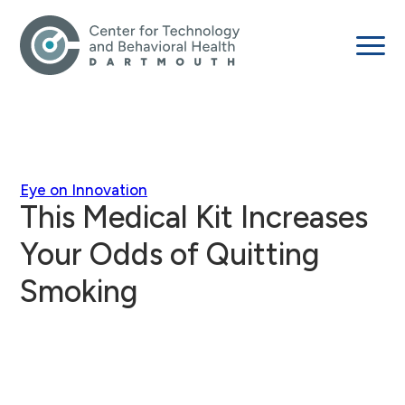
Eye on Innovation
This Medical Kit Increases
Your Odds of Quitting
Smoking