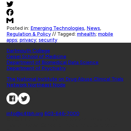
Posted in:
Emerging Technologies
,
News
,
Regulation & Policy
//
Tagged:
mhealth
;
mobile
apps
;
privacy
;
security
Schools
Dartmouth College
Geisel School of Medicine
Department of Biomedical Data Science
Department of Psychiatry
Affiliated Projects
The National Institute on Drug Abuse Clinical Trials
Network Northeast Node
Connect with Us
Contact
info@c4tbh.org
|
603-646-7000
© 2026 Center for Technology and Behavioral
Health | Geisel School of Medicine at Dartmouth