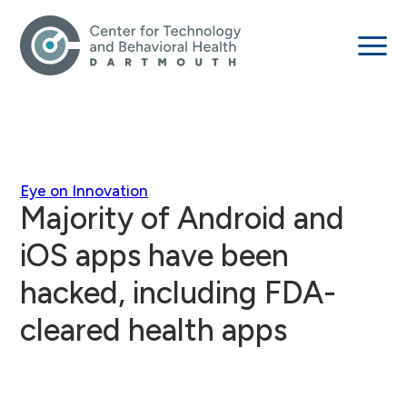
Eye on Innovation
Majority of Android and
iOS apps have been
hacked, including FDA-
cleared health apps