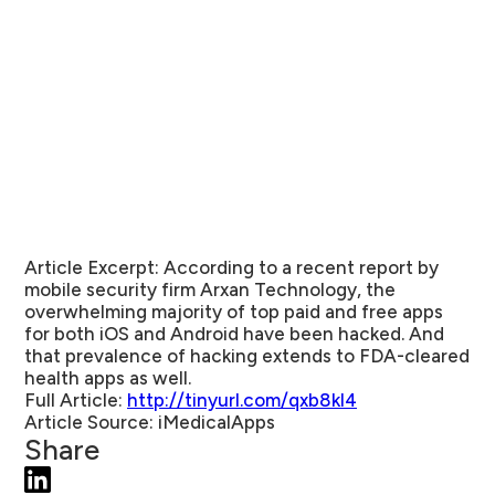
Article Excerpt:
According to a recent report by
mobile security firm Arxan Technology, the
overwhelming majority of top paid and free apps
for both iOS and Android have been hacked. And
that prevalence of hacking extends to FDA-cleared
health apps as well.
Full Article:
http://tinyurl.com/qxb8kl4
Article Source:
iMedicalApps
Share