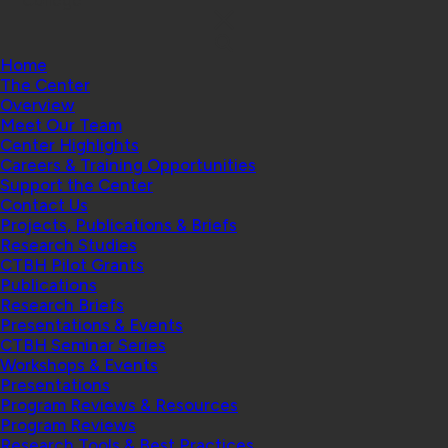
College
Home
The Center
Overview
Meet Our Team
Center Highlights
Careers & Training Opportunities
Support the Center
Contact Us
Projects, Publications & Briefs
Research Studies
CTBH Pilot Grants
Publications
Research Briefs
Presentations & Events
CTBH Seminar Series
Workshops & Events
Presentations
Program Reviews & Resources
Program Reviews
Research Tools & Best Practices