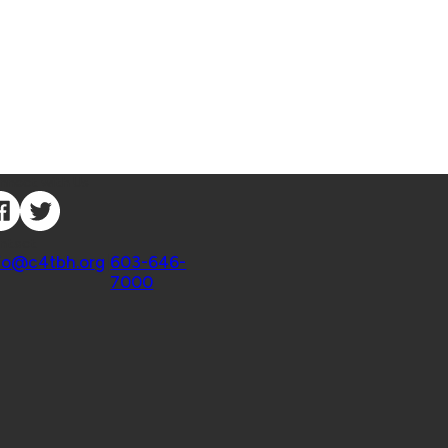
nnect with Us
ntact
fo@c4tbh.org
|
603-646-
7000