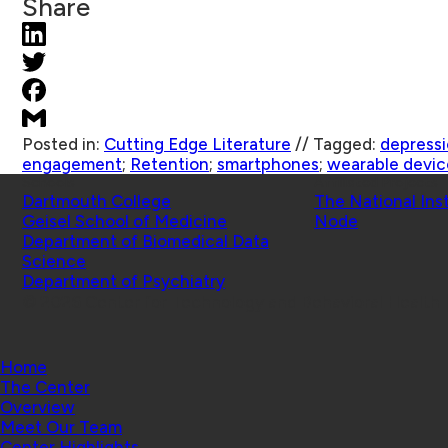
Share
Posted in:
Cutting Edge Literature
//
Tagged:
depress
engagement
;
Retention
;
smartphones
;
wearable devic
Schools
Affiliated Projects
Dartmouth College
The National Ins
Geisel School of Medicine
Node
Department of Biomedical Data
Science
Department of Psychiatry
© 2026 Center for Technology and Behavioral Health |
Home
The Center
Overview
Meet Our Team
Center Highlights