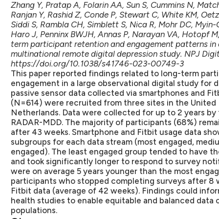
Zhang Y, Pratap A, Folarin AA, Sun S, Cummins N, Match
Ranjan Y, Rashid Z, Conde P, Stewart C, White KM, Oetz
Siddi S, Rambla CH, Simblett S, Nica R, Mohr DC, Myin-
Haro J, Penninx BWJH, Annas P, Narayan VA, Hotopf M,
term participant retention and engagement patterns i
multinational remote digital depression study. NPJ Digit
https://doi.org/10.1038/s41746-023-00749-3
This paper reported findings related to long-term part
engagement in a large observational digital study for 
passive sensor data collected via smartphones and Fitb
(N=614) were recruited from three sites in the United
Netherlands. Data were collected for up to 2 years by
RADAR-MDD. The majority of participants (68%) rema
after 43 weeks. Smartphone and Fitbit usage data sh
subgroups for each data stream (most engaged, mediu
engaged). The least engaged group tended to have the
and took significantly longer to respond to survey not
were on average 5 years younger than the most engag
participants who stopped completing surveys after 8
Fitbit data (average of 42 weeks). Findings could infor
health studies to enable equitable and balanced data 
populations.