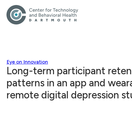
Eye on Innovation
Long-term participant rete
patterns in an app and wear
remote digital depression s