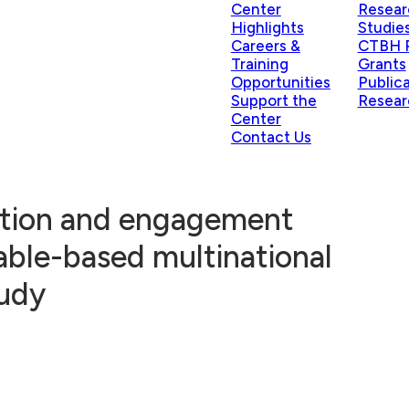
Center
Resear
Highlights
Studie
Careers &
CTBH P
Training
Grants
Opportunities
Public
Support the
Resear
Center
Contact Us
ntion and engagement
able-based multinational
tudy