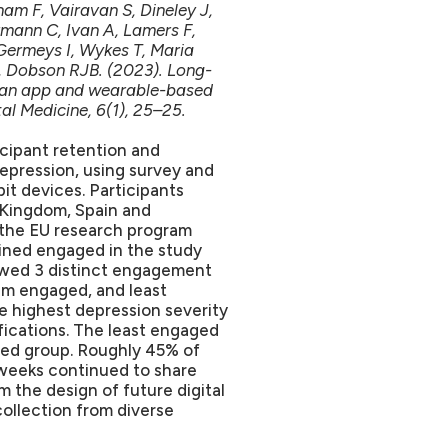
am F, Vairavan S, Dineley J,
mann C, Ivan A, Lamers F,
Germeys I, Wykes T, Maria
 Dobson RJB. (2023). Long-
n an app and wearable-based
al Medicine, 6(1), 25–25.
icipant retention and
depression, using survey and
it devices. Participants
 Kingdom, Spain and
 the EU research program
ined engaged in the study
owed 3 distinct engagement
m engaged, and least
 highest depression severity
ifications. The least engaged
ed group. Roughly 45% of
 weeks continued to share
m the design of future digital
collection from diverse