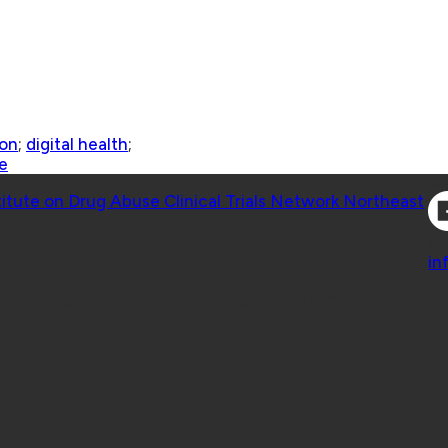
ion
;
digital health
;
e
Co
titute on Drug Abuse Clinical Trials Network Northeast
Co
in
 Geisel School of Medicine at Dartmouth College