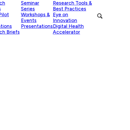
ch
Seminar
Research Tools &
s
Series
Best Practices
ilot
Workshops &
Eye on
Events
Innovation
ations
Presentations
Digital Health
ch Briefs
Accelerator