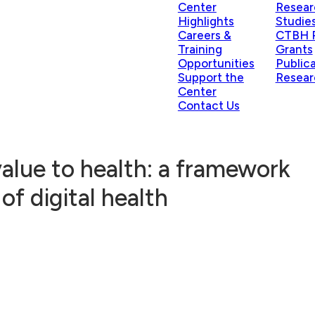
Center
Resear
Highlights
Studie
Careers &
CTBH P
Training
Grants
Opportunities
Public
Support the
Resear
Center
Contact Us
alue to health: a framework
of digital health