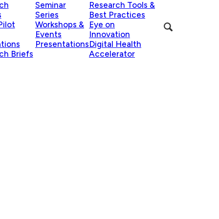
ch
Seminar
Research Tools &
s
Series
Best Practices
ilot
Workshops &
Eye on
Events
Innovation
ations
Presentations
Digital Health
ch Briefs
Accelerator