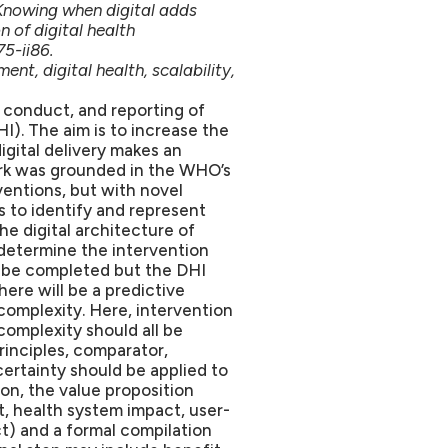
Knowing when digital adds
 of digital health
75-ii86.
t, digital health, scalability,
 conduct, and reporting of
I). The aim is to increase the
digital delivery makes an
ork was grounded in the WHO’s
ventions, but with novel
is to identify and represent
he digital architecture of
 determine the intervention
on be completed but the DHI
ere will be a predictive
 complexity. Here, intervention
omplexity should all be
rinciples, comparator,
certainty should be applied to
ion, the value proposition
, health system impact, user-
t) and a formal compilation