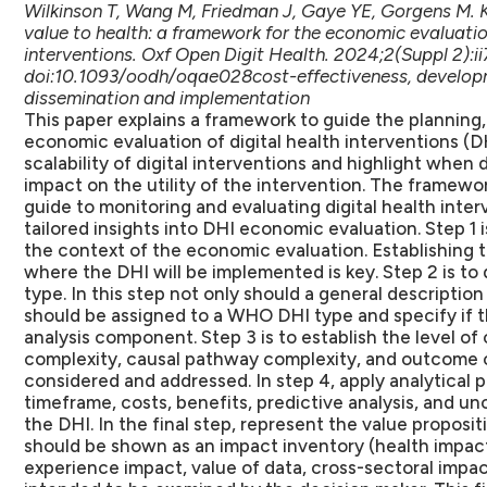
Wilkinson T, Wang M, Friedman J, Gaye YE, Gorgens M. 
value to health: a framework for the economic evaluation
interventions. Oxf Open Digit Health. 2024;2(Suppl 2):ii
doi:10.1093/oodh/oqae028cost-effectiveness, developmen
dissemination and implementation
This paper explains a framework to guide the planning,
economic evaluation of digital health interventions (DH
scalability of digital interventions and highlight when 
impact on the utility of the intervention. The framew
guide to monitoring and evaluating digital health inter
tailored insights into DHI economic evaluation. Step 1 
the context of the economic evaluation. Establishing t
where the DHI will be implemented is key. Step 2 is to
type. In this step not only should a general descripti
should be assigned to a WHO DHI type and specify if th
analysis component. Step 3 is to establish the level of
complexity, causal pathway complexity, and outcome c
considered and addressed. In step 4, apply analytical p
timeframe, costs, benefits, predictive analysis, and un
the DHI. In the final step, represent the value proposit
should be shown as an impact inventory (health impact
experience impact, value of data, cross-sectoral impac