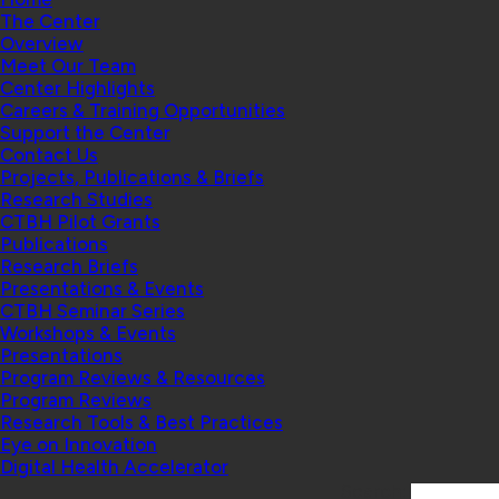
The Center
Overview
Meet Our Team
Center Highlights
Careers & Training Opportunities
Support the Center
Contact Us
Projects, Publications & Briefs
Research Studies
CTBH Pilot Grants
Publications
Research Briefs
Presentations & Events
CTBH Seminar Series
Workshops & Events
Presentations
Program Reviews & Resources
Program Reviews
Research Tools & Best Practices
Eye on Innovation
Digital Health Accelerator
Search: