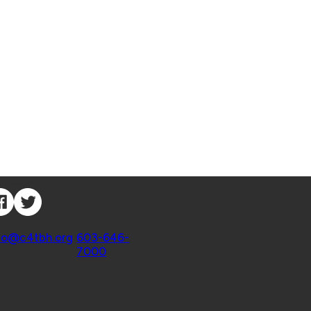
nnect with Us
ntact
fo@c4tbh.org
|
603-646-
7000