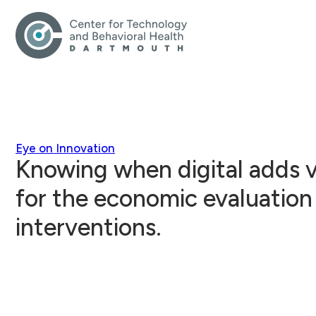
Eye on Innovation
Knowing when digital adds v
for the economic evaluation 
interventions.