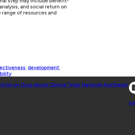
nal step may include benefit-
analysis, and social return on
 range of resources and
ectiveness
;
development
;
bility
Co
titute on Drug Abuse Clinical Trials Network Northeast
Co
in
 Geisel School of Medicine at Dartmouth College