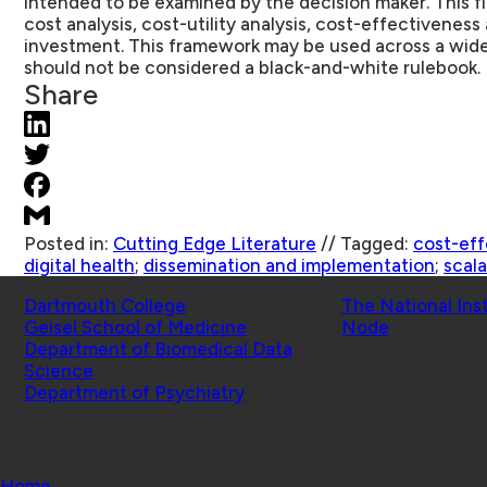
intended to be examined by the decision maker. This fi
cost analysis, cost-utility analysis, cost-effectiveness 
investment. This framework may be used across a wide
should not be considered a black-and-white rulebook.
Share
Posted in:
Cutting Edge Literature
//
Tagged:
cost-eff
digital health
;
dissemination and implementation
;
scala
Schools
Affiliated Projects
Dartmouth College
The National Ins
Geisel School of Medicine
Node
Department of Biomedical Data
Science
Department of Psychiatry
© 2026 Center for Technology and Behavioral Health |
Home