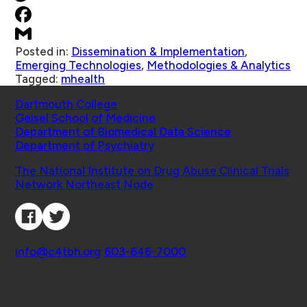
Posted in:
Dissemination & Implementation
,
Emerging Technologies
,
Methodologies & Analytics
Tagged:
mhealth
Schools
Dartmouth College
Geisel School of Medicine
Department of Biomedical Data Science
Department of Psychiatry
Affiliated Projects
The National Institute on Drug Abuse Clinical Trials
Network Northeast Node
Connect with Us
Contact
info@c4tbh.org
|
603-646-7000
© 2026 Center for Technology and Behavioral
Health | Geisel School of Medicine at Dartmouth
College