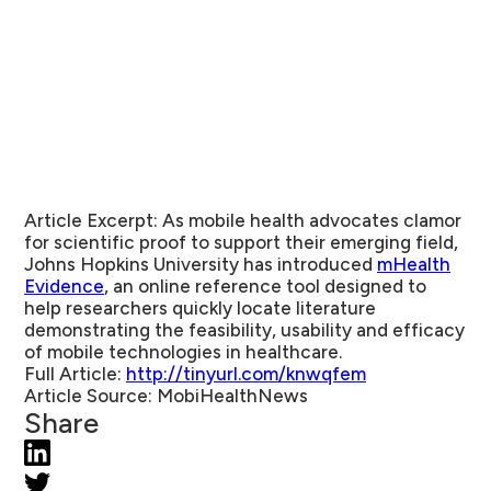
Article Excerpt:
As mobile health advocates clamor
for scientific proof to support their emerging field,
Johns Hopkins University has introduced
mHealth
Evidence
, an online reference tool designed to
help researchers quickly locate literature
demonstrating the feasibility, usability and efficacy
of mobile technologies in healthcare.
Full Article:
http://tinyurl.com/knwqfem
Article Source:
MobiHealthNews
Share