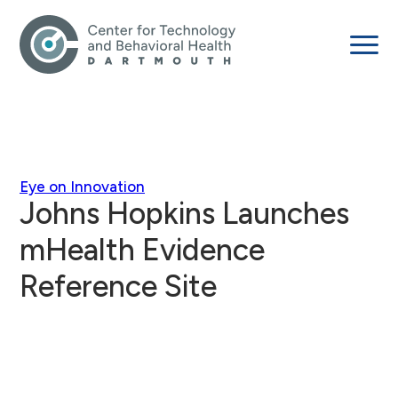
Eye on Innovation
Johns Hopkins Launches
mHealth Evidence
Reference Site