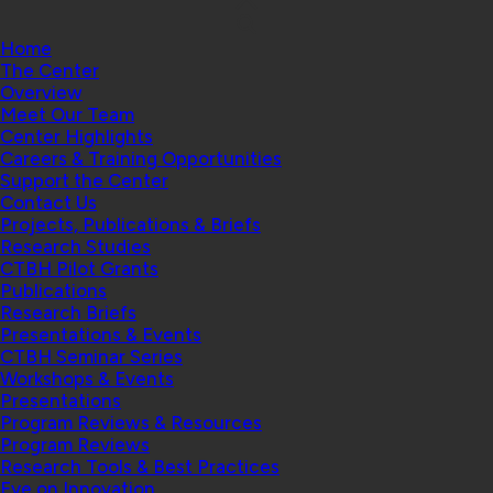
Home
The Center
Overview
Meet Our Team
Center Highlights
Careers & Training Opportunities
Support the Center
Contact Us
Projects, Publications & Briefs
Research Studies
CTBH Pilot Grants
Publications
Research Briefs
Presentations & Events
CTBH Seminar Series
Workshops & Events
Presentations
Program Reviews & Resources
Program Reviews
Research Tools & Best Practices
Eye on Innovation