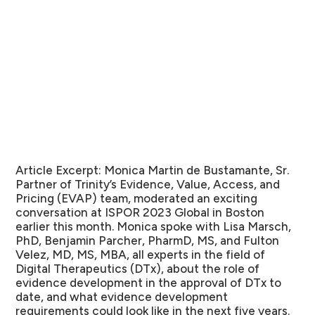
Article Excerpt:
Monica Martin de Bustamante, Sr.
Partner of Trinity’s Evidence, Value, Access, and
Pricing (EVAP) team, moderated an exciting
conversation at ISPOR 2023 Global in Boston
earlier this month. Monica spoke with Lisa Marsch,
PhD, Benjamin Parcher, PharmD, MS, and Fulton
Velez, MD, MS, MBA, all experts in the field of
Digital Therapeutics (DTx), about the role of
evidence development in the approval of DTx to
date, and what evidence development
requirements could look like in the next five years.