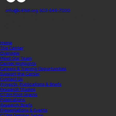
Contact
info@c4tbh.org
|
603-646-7000
© 2026 Center for Technology and Behavioral
Health | Geisel School of Medicine at Dartmouth
College
Home
The Center
Overview
Meet Our Team
Center Highlights
Careers & Training Opportunities
Support the Center
Contact Us
Projects, Publications & Briefs
Research Studies
CTBH Pilot Grants
Publications
Research Briefs
Presentations & Events
CTBH Seminar Series