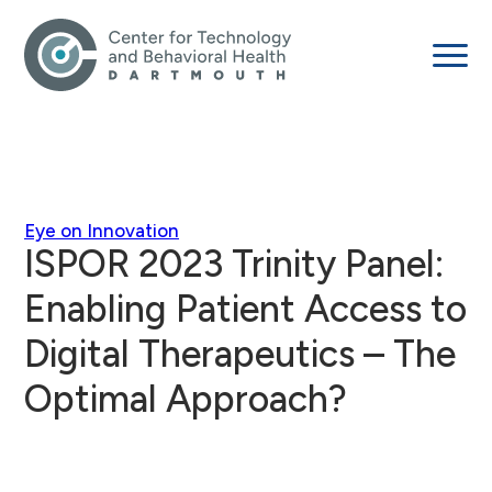
Eye on Innovation
ISPOR 2023 Trinity Panel:
Enabling Patient Access to
Digital Therapeutics – The
Optimal Approach?