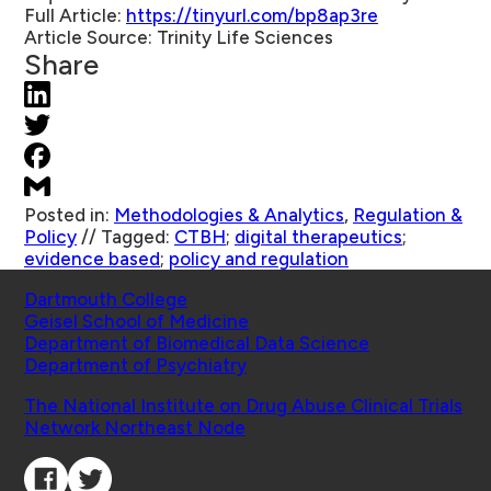
Full Article:
https://tinyurl.com/bp8ap3re
Article Source:
Trinity Life Sciences
Share
Posted in:
Methodologies & Analytics
,
Regulation &
Policy
//
Tagged:
CTBH
;
digital therapeutics
;
evidence based
;
policy and regulation
Schools
Dartmouth College
Geisel School of Medicine
Department of Biomedical Data Science
Department of Psychiatry
Affiliated Projects
The National Institute on Drug Abuse Clinical Trials
Network Northeast Node
Connect with Us