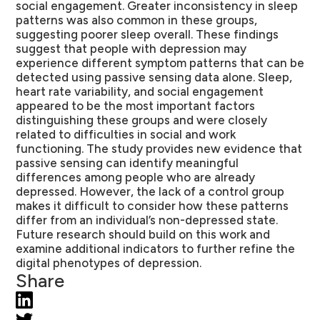
social engagement. Greater inconsistency in sleep
patterns was also common in these groups,
suggesting poorer sleep overall. These findings
suggest that people with depression may
experience different symptom patterns that can be
detected using passive sensing data alone. Sleep,
heart rate variability, and social engagement
appeared to be the most important factors
distinguishing these groups and were closely
related to difficulties in social and work
functioning. The study provides new evidence that
passive sensing can identify meaningful
differences among people who are already
depressed. However, the lack of a control group
makes it difficult to consider how these patterns
differ from an individual’s non-depressed state.
Future research should build on this work and
examine additional indicators to further refine the
digital phenotypes of depression.
Share