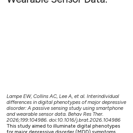
Lampe EW, Collins AC, Lee A, et al. Interindividual
differences in digital phenotypes of major depressive
disorder: A passive sensing study using smartphone
and wearable sensor data. Behav Res Ther.
2026;199:104986. doi:10.1016/j.brat.2026.104986
This study aimed to illuminate digital phenotypes
for major depressive disorder (MDD) symptoms