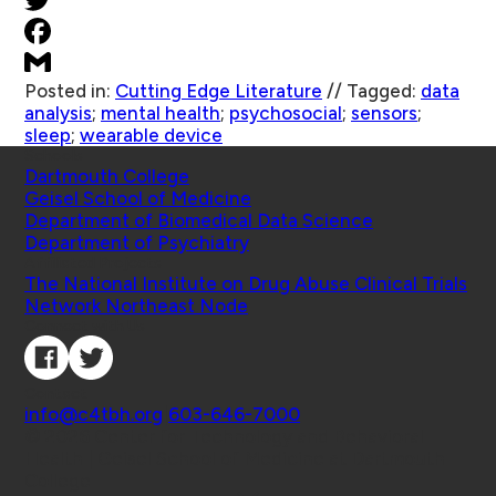
Posted in:
Cutting Edge Literature
//
Tagged:
data
analysis
;
mental health
;
psychosocial
;
sensors
;
sleep
;
wearable device
Schools
Dartmouth College
Geisel School of Medicine
Department of Biomedical Data Science
Department of Psychiatry
Affiliated Projects
The National Institute on Drug Abuse Clinical Trials
Network Northeast Node
Connect with Us
Contact
info@c4tbh.org
|
603-646-7000
© 2026 Center for Technology and Behavioral
Health | Geisel School of Medicine at Dartmouth
College