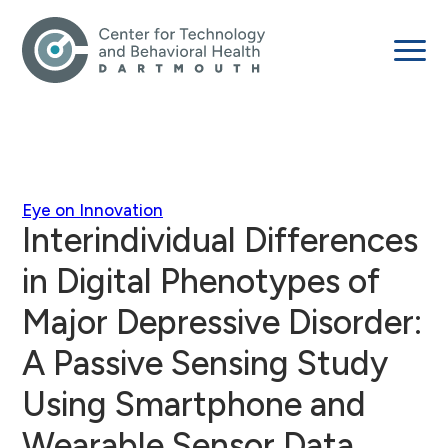
Eye on Innovation
Interindividual Differences
in Digital Phenotypes of
Major Depressive Disorder:
A Passive Sensing Study
Using Smartphone and
Wearable Sensor Data.