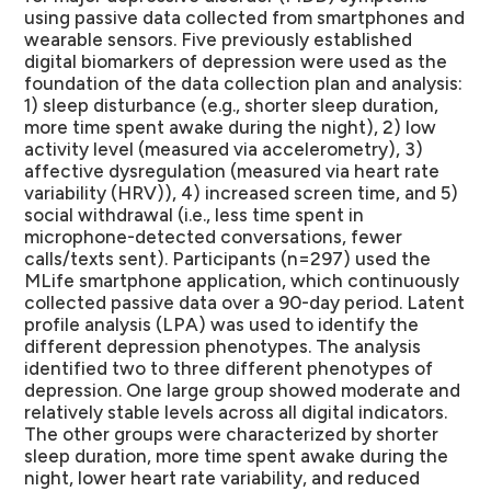
using passive data collected from smartphones and
wearable sensors. Five previously established
digital biomarkers of depression were used as the
foundation of the data collection plan and analysis:
1) sleep disturbance (e.g., shorter sleep duration,
more time spent awake during the night), 2) low
activity level (measured via accelerometry), 3)
affective dysregulation (measured via heart rate
variability (HRV)), 4) increased screen time, and 5)
social withdrawal (i.e., less time spent in
microphone-detected conversations, fewer
calls/texts sent). Participants (n=297) used the
MLife smartphone application, which continuously
collected passive data over a 90-day period. Latent
profile analysis (LPA) was used to identify the
different depression phenotypes. The analysis
identified two to three different phenotypes of
depression. One large group showed moderate and
relatively stable levels across all digital indicators.
The other groups were characterized by shorter
sleep duration, more time spent awake during the
night, lower heart rate variability, and reduced