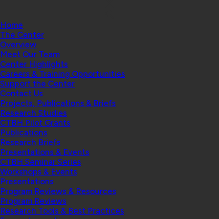
Home
The Center
Overview
Meet Our Team
Center Highlights
Careers & Training Opportunities
Support the Center
Contact Us
Projects, Publications & Briefs
Research Studies
CTBH Pilot Grants
Publications
Research Briefs
Presentations & Events
CTBH Seminar Series
Workshops & Events
Presentations
Program Reviews & Resources
Program Reviews
Research Tools & Best Practices