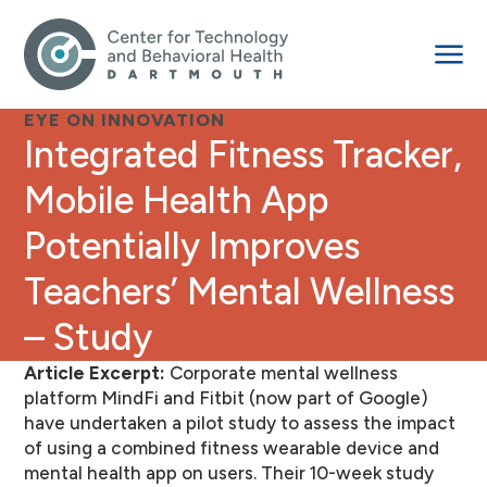
EYE ON INNOVATION
Integrated Fitness Tracker,
Mobile Health App
Potentially Improves
Teachers’ Mental Wellness
– Study
Article Excerpt:
Corporate mental wellness
platform MindFi and Fitbit (now part of Google)
have undertaken a pilot study to assess the impact
of using a combined fitness wearable device and
mental health app on users. Their 10-week study