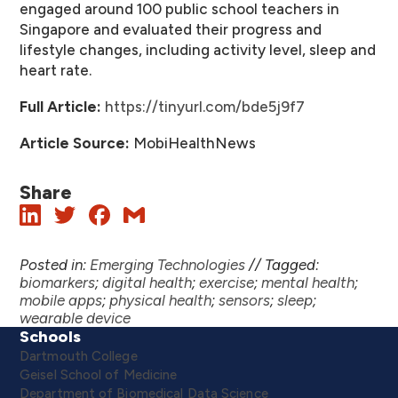
engaged around 100 public school teachers in
Singapore and evaluated their progress and
lifestyle changes, including activity level, sleep and
heart rate.
Full Article:
https://tinyurl.com/bde5j9f7
Article Source:
MobiHealthNews
Share
Posted in:
Emerging Technologies
//
Tagged:
biomarkers
;
digital health
;
exercise
;
mental health
;
mobile apps
;
physical health
;
sensors
;
sleep
;
wearable device
Schools
Dartmouth College
Geisel School of Medicine
Department of Biomedical Data Science