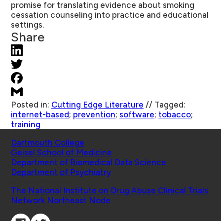
promise for translating evidence about smoking
cessation counseling into practice and educational
settings.
Share
Posted in:
Cutting Edge Literature
//
Tagged:
internet-based
;
prevention
;
software
;
tobacco
;
training
Schools
Dartmouth College
Geisel School of Medicine
Department of Biomedical Data Science
Department of Psychiatry
Affiliated Projects
The National Institute on Drug Abuse Clinical Trials
Network Northeast Node
Connect with Us