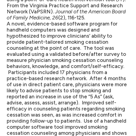
From the Virginia Practice Support and Research
Network (VaPSRN).
Journal of the American Board
of Family Medicine, 26
(2), 116-125.
A novel, evidence-based software program for
handheld computers was designed and
hypothesized to improve clinicians’ ability to
provide patient-tailored smoking cessation
counseling at the point of care. The tool was
evaluated using a validated before/after survey to
measure physician smoking cessation counseling
behaviors, knowledge, and comfort/self-efficacy.
Participants included 17 physicians from a
practice-based research network. After 4 months
of use in direct patient care, physicians were more
likely to advise patients to stop smoking and
reported an increase in use of the “5 As” (ask,
advise, assess, assist, arrange). Improved self-
efficacy in counseling patients regarding smoking
cessation was seen, as was increased comfort in
providing follow-up to patients. Use of a handheld
computer software tool improved smoking
cessation counseling among physicians and shows