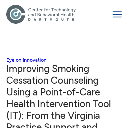
Eye on Innovation
Improving Smoking
Cessation Counseling
Using a Point-of-Care
Health Intervention Tool
(IT): From the Virginia
Practice Support and