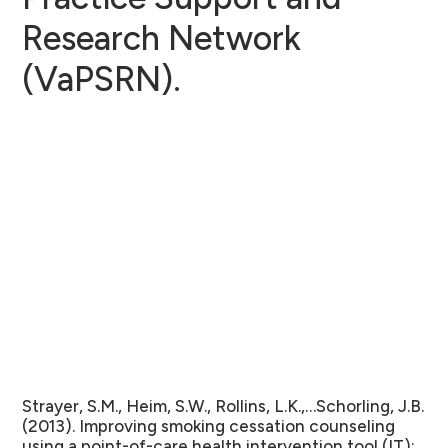
Research Network
(VaPSRN).
Strayer, S.M., Heim, S.W., Rollins, L.K.,…Schorling, J.B.
(2013). Improving smoking cessation counseling
using a point-of-care health intervention tool (IT):