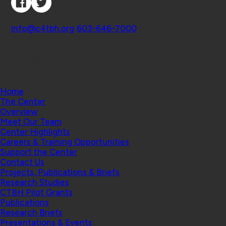
Contact
info@c4tbh.org
|
603-646-7000
© 2026 Center for Technology and Behavioral
Health | Geisel School of Medicine at Dartmouth
College
Home
The Center
Overview
Meet Our Team
Center Highlights
Careers & Training Opportunities
Support the Center
Contact Us
Projects, Publications & Briefs
Research Studies
CTBH Pilot Grants
Publications
Research Briefs
Presentations & Events