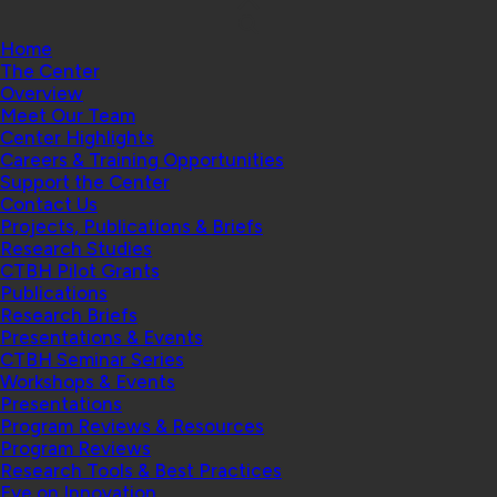
Home
The Center
Overview
Meet Our Team
Center Highlights
Careers & Training Opportunities
Support the Center
Contact Us
Projects, Publications & Briefs
Research Studies
CTBH Pilot Grants
Publications
Research Briefs
Presentations & Events
CTBH Seminar Series
Workshops & Events
Presentations
Program Reviews & Resources
Program Reviews
Research Tools & Best Practices
Eye on Innovation