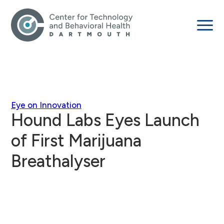
Eye on Innovation
Hound Labs Eyes Launch
of First Marijuana
Breathalyser