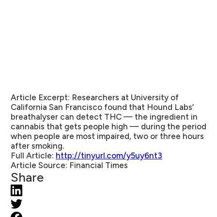
Article Excerpt:
Researchers at University of
California San Francisco found that Hound Labs’
breathalyser can detect THC — the ingredient in
cannabis that gets people high — during the period
when people are most impaired, two or three hours
after smoking.
Full Article:
http://tinyurl.com/y5uy6nt3
Article Source:
Financial Times
Share