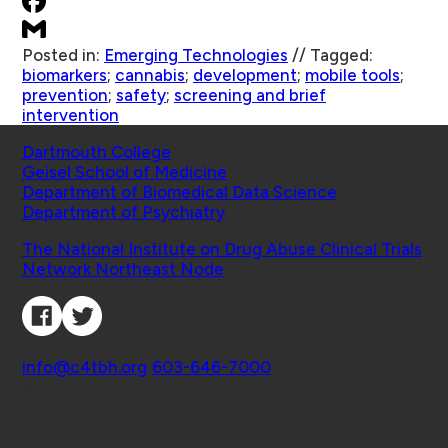
Posted in:
Emerging Technologies
//
Tagged:
biomarkers
;
cannabis
;
development
;
mobile tools
;
prevention
;
safety
;
screening and brief
intervention
Schools
Dartmouth College
Geisel School of Medicine
Department of Biomedical Data Science
Department of Psychiatry
Affiliated Projects
The National Institute on Drug Abuse Clinical Trials
Network Northeast Node
Connect with Us
Contact
info@c4tbh.org
|
603-646-7000
© 2026 Center for Technology and Behavioral
Health | Geisel School of Medicine at Dartmouth
College