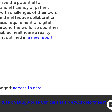
have the potential to
and efficiency of patient
ith challenges of their own,
and ineffective collaboration
asic requirement of digital
 around the world, so countries
bled healthcare a reality,
nt outlined in
a new report
.
agged:
access to care
;
Co
titute on Drug Abuse Clinical Trials Network Northeast