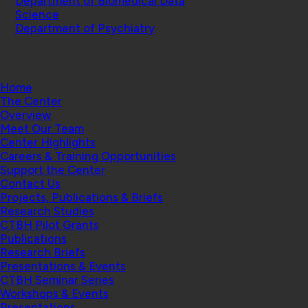
Department of Biomedical Data
Science
Department of Psychiatry
© 2026 Center for Technology and Behavioral Health |
Home
The Center
Overview
Meet Our Team
Center Highlights
Careers & Training Opportunities
Support the Center
Contact Us
Projects, Publications & Briefs
Research Studies
CTBH Pilot Grants
Publications
Research Briefs
Presentations & Events
CTBH Seminar Series
Workshops & Events
Presentations