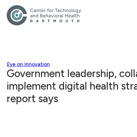
Eye on Innovation
Government leadership, col
implement digital health str
report says