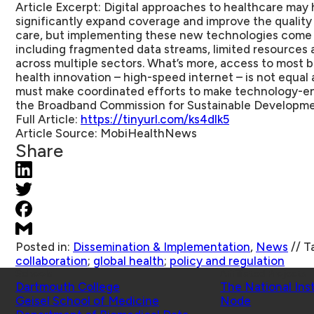
Article Excerpt:
Digital approaches to healthcare may 
significantly expand coverage and improve the quality 
care, but implementing these new technologies come w
including fragmented data streams, limited resources 
across multiple sectors. What’s more, access to most b
health innovation – high-speed internet – is not equal
must make coordinated efforts to make technology-ena
the Broadband Commission for Sustainable Developme
Full Article:
https://tinyurl.com/ks4dlk5
Article Source:
MobiHealthNews
Share
Posted in:
Dissemination & Implementation
,
News
//
T
collaboration
;
global health
;
policy and regulation
Schools
Affiliated Projects
Dartmouth College
The National Ins
Geisel School of Medicine
Node