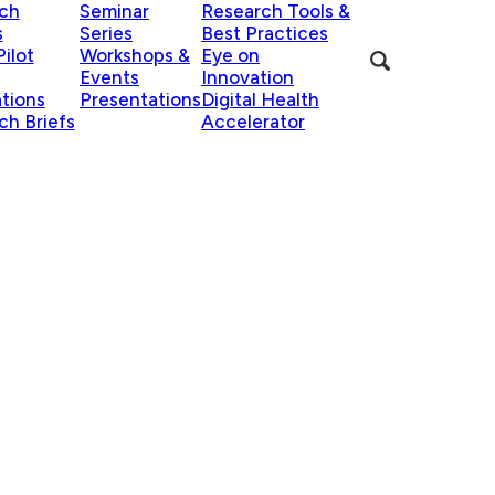
ch
Seminar
Research Tools &
s
Series
Best Practices
ilot
Workshops &
Eye on
Events
Innovation
ations
Presentations
Digital Health
ch Briefs
Accelerator