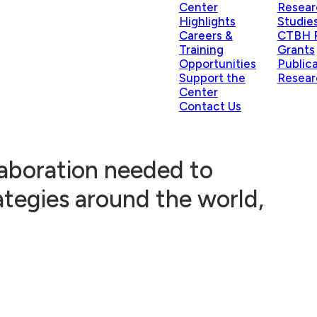
Center
Resear
Highlights
Studie
Careers &
CTBH P
Training
Grants
Opportunities
Public
Support the
Resear
Center
Contact Us
laboration needed to
ategies around the world,