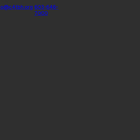
ntact
fo@c4tbh.org
|
603-646-
7000