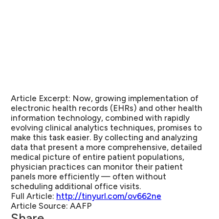
Article Excerpt:
Now, growing implementation of
electronic health records (EHRs) and other health
information technology, combined with rapidly
evolving clinical analytics techniques, promises to
make this task easier. By collecting and analyzing
data that present a more comprehensive, detailed
medical picture of entire patient populations,
physician practices can monitor their patient
panels more efficiently — often without
scheduling additional office visits.
Full Article:
http://tinyurl.com/ov662ne
Article Source:
AAFP
Share