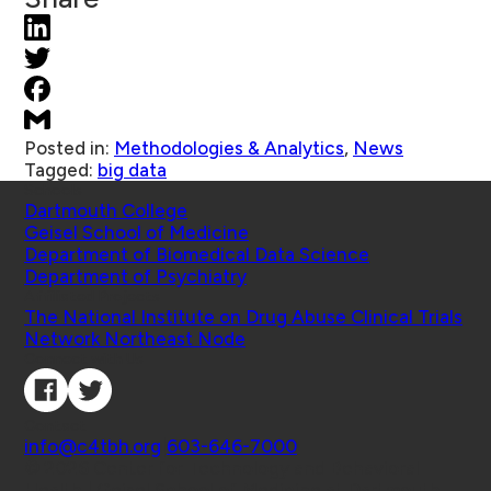
Posted in:
Methodologies & Analytics
,
News
Tagged:
big data
Schools
Dartmouth College
Geisel School of Medicine
Department of Biomedical Data Science
Department of Psychiatry
Affiliated Projects
The National Institute on Drug Abuse Clinical Trials
Network Northeast Node
Connect with Us
Contact
info@c4tbh.org
|
603-646-7000
© 2026 Center for Technology and Behavioral
Health | Geisel School of Medicine at Dartmouth