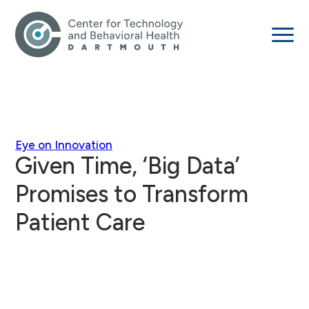
Eye on Innovation
Given Time, ‘Big Data’
Promises to Transform
Patient Care