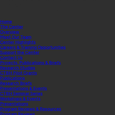
College
Home
The Center
Overview
Meet Our Team
Center Highlights
Careers & Training Opportunities
Support the Center
Contact Us
Projects, Publications & Briefs
Research Studies
CTBH Pilot Grants
Publications
Research Briefs
Presentations & Events
CTBH Seminar Series
Workshops & Events
Presentations
Program Reviews & Resources
Program Reviews