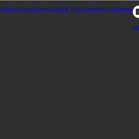
Co
titute on Drug Abuse Clinical Trials Network Northeast
Co
in
 Geisel School of Medicine at Dartmouth College