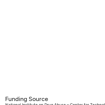
Funding Source
National Institute on Drug Abuse – Center for Techno