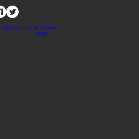
nnect with Us
ntact
fo@c4tbh.org
|
603-646-
7000