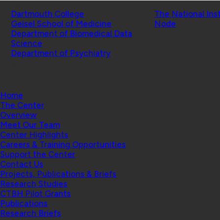
Schools
Affiliated Projects
Dartmouth College
The National Ins
Geisel School of Medicine
Node
Department of Biomedical Data
Science
Department of Psychiatry
© 2026 Center for Technology and Behavioral Health |
Home
The Center
Overview
Meet Our Team
Center Highlights
Careers & Training Opportunities
Support the Center
Contact Us
Projects, Publications & Briefs
Research Studies
CTBH Pilot Grants
Publications
Research Briefs