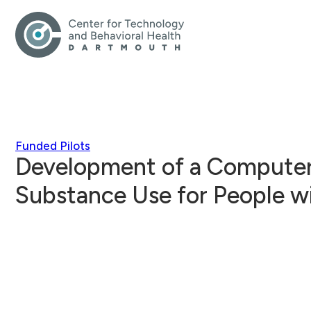
Funded Pilots
Development of a Computeri
Substance Use for People w