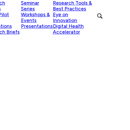
ch
Seminar
Research Tools &
s
Series
Best Practices
ilot
Workshops &
Eye on
Events
Innovation
ations
Presentations
Digital Health
ch Briefs
Accelerator