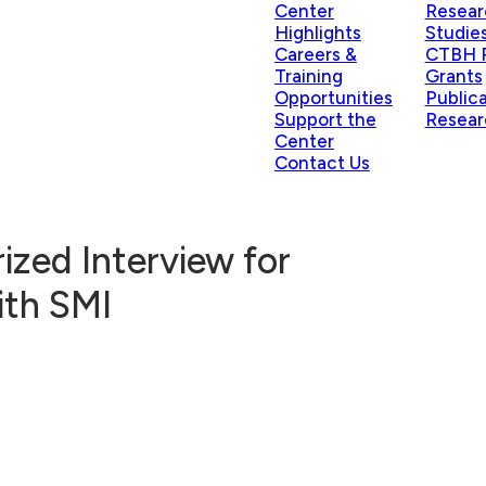
Center
Resear
Highlights
Studie
Careers &
CTBH P
Training
Grants
Opportunities
Public
Support the
Resear
Center
Contact Us
zed Interview for
ith SMI