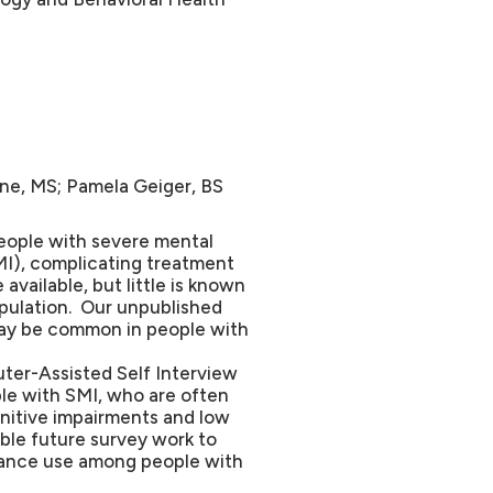
ne, MS; Pamela Geiger, BS
ople with severe mental
MI), complicating treatment
vailable, but little is known
opulation. Our unpublished
may be common in people with
ter-Assisted Self Interview
le with SMI, who are often
nitive impairments and low
able future survey work to
tance use among people with