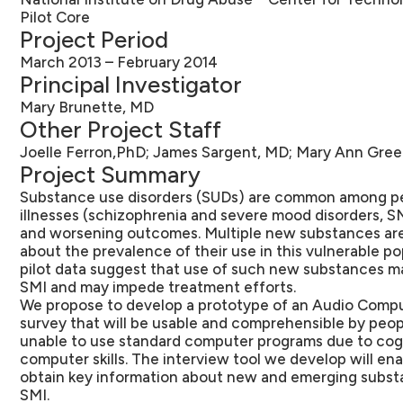
Pilot Core
Project Period
March 2013 – February 2014
Principal Investigator
Mary Brunette, MD
Other Project Staff
Joelle Ferron,PhD; James Sargent, MD; Mary Ann Gree
Project Summary
Substance use disorders (SUDs) are common among pe
illnesses (schizophrenia and severe mood disorders, S
and worsening outcomes. Multiple new substances are a
about the prevalence of their use in this vulnerable p
pilot data suggest that use of such new substances 
SMI and may impede treatment efforts.
We propose to develop a prototype of an Audio Compu
survey that will be usable and comprehensible by peop
unable to use standard computer programs due to cog
computer skills. The interview tool we develop will en
obtain key information about new and emerging subs
SMI.