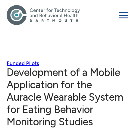
Funded Pilots
Development of a Mobile
Application for the
Auracle Wearable System
for Eating Behavior
Monitoring Studies