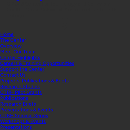
© 2026 Center for Technology and Behavioral
Health | Geisel School of Medicine at Dartmouth
College
Home
The Center
Overview
Meet Our Team
Center Highlights
Careers & Training Opportunities
Support the Center
Contact Us
Projects, Publications & Briefs
Research Studies
CTBH Pilot Grants
Publications
Research Briefs
Presentations & Events
CTBH Seminar Series
Workshops & Events
Presentations