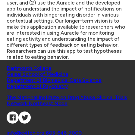
user, and (2) use the Auracle and the developed
app to understand the impact of notifications on
individuals with binge-eating disorder in various
contextual settings. Our longer-term vision is to
make this application available to researchers who
are interested in using Auracle for monitoring
eating activity and understanding the impact of
different types of feedback on eating behavior.
Researchers can use this app to test hypotheses
related to eating behavior.
Schools
Dartmouth College
Geisel School of Medicine
Department of Biomedical Data Science
Department of Psychiatry
Affiliated Projects
The National Institute on Drug Abuse Clinical Trials
Network Northeast Node
Connect with Us
Contact
info@c4tbh.org
|
603-646-7000