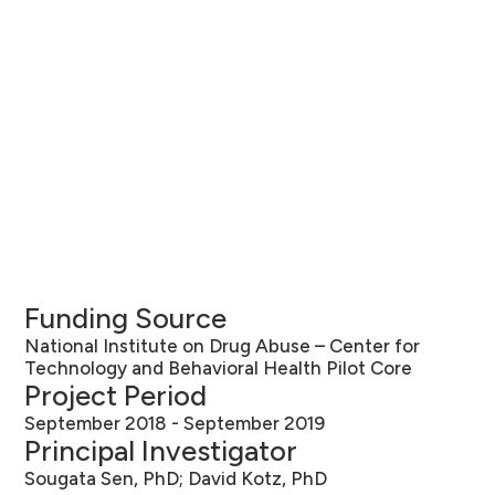
Funding Source
National Institute on Drug Abuse – Center for
Technology and Behavioral Health Pilot Core
Project Period
September 2018 - September 2019
Principal Investigator
Sougata Sen, PhD; David Kotz, PhD