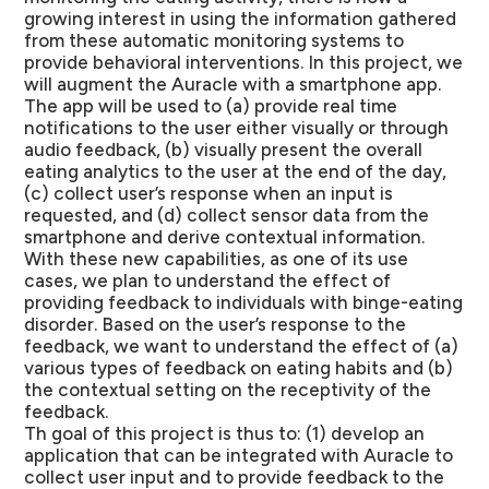
growing interest in using the information gathered
from these automatic monitoring systems to
provide behavioral interventions. In this project, we
will augment the Auracle with a smartphone app.
The app will be used to (a) provide real time
notifications to the user either visually or through
audio feedback, (b) visually present the overall
eating analytics to the user at the end of the day,
(c) collect user’s response when an input is
requested, and (d) collect sensor data from the
smartphone and derive contextual information.
With these new capabilities, as one of its use
cases, we plan to understand the effect of
providing feedback to individuals with binge-eating
disorder. Based on the user’s response to the
feedback, we want to understand the effect of (a)
various types of feedback on eating habits and (b)
the contextual setting on the receptivity of the
feedback.
Th goal of this project is thus to: (1) develop an
application that can be integrated with Auracle to
collect user input and to provide feedback to the