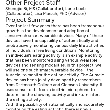
Other Project Staff
Shengjie Bi, MS (Collaborator); Lorie Loeb
(Collaborator); Lisa Marsch, PhD (Advisor)
Project Summary
Over the last few years there has been tremendous
growth in the development and adoption of
sensor-rich smart wearable devices. Many of these
devices have the capability of automatically and
unobtrusively monitoring various daily life activities
of individuals in free living conditions. Monitoring
an individual’s eating activity is an example activity
that has been monitored using various wearable
devices and sensing modalities. In this project, we
will use one such smart wearable device – the
Auracle, to monitor the eating activity. The Auracle
device has been jointly developed by researchers
from Dartmouth College and Clemson University. It
uses sensor data from a built-in microphone to
determine the chewing activity and in-turn infers
the eating activity.
With the possibility of automatically and accurately
monitoring the eating activity, there is now a