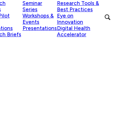
ch
Seminar
Research Tools &
s
Series
Best Practices
ilot
Workshops &
Eye on
Events
Innovation
ations
Presentations
Digital Health
ch Briefs
Accelerator