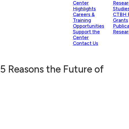
Center
Resear
Highlights
Studie
Careers &
CTBH P
Training
Grants
Opportunities
Public
Support the
Resear
Center
Contact Us
 5 Reasons the Future of