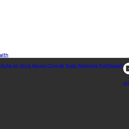
alth
Co
titute on Drug Abuse Clinical Trials Network Northeast
Co
in
 Geisel School of Medicine at Dartmouth College