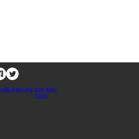
nnect with Us
ntact
fo@c4tbh.org
|
603-646-
7000