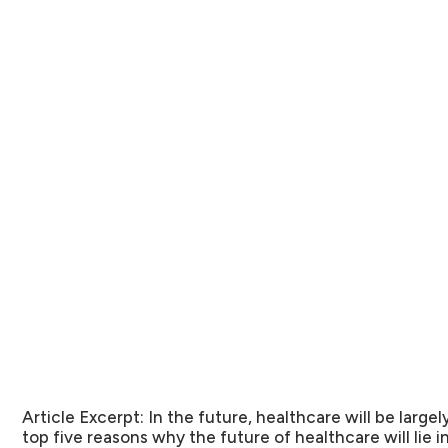
Article Excerpt:
In the future, healthcare will be largel
top five reasons why the future of healthcare will lie 