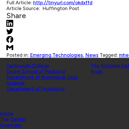
Full Article:
http://tinyurl.com/okdxffd
Article Source:
Huffington Post
Share
Posted in:
Emerging Technologies
,
News
Tagged:
mhe
Schools
Affiliated Projects
Dartmouth College
The National Ins
Geisel School of Medicine
Node
Department of Biomedical Data
Science
Department of Psychiatry
© 2026 Center for Technology and Behavioral Health |
Home
The Center
Overview