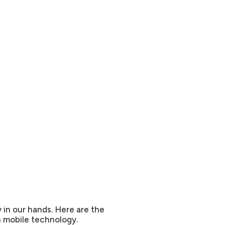
y in our hands. Here are the
in mobile technology.