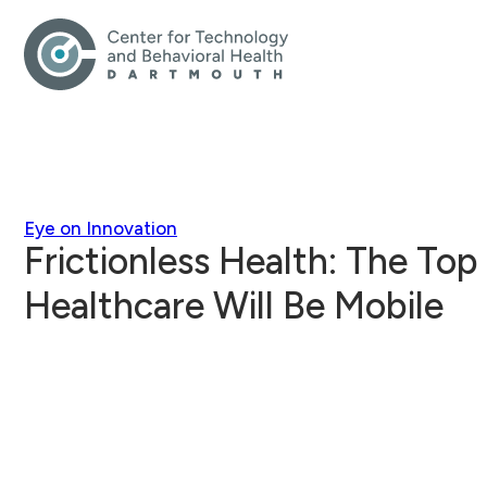
Eye on Innovation
Frictionless Health: The Top
Healthcare Will Be Mobile