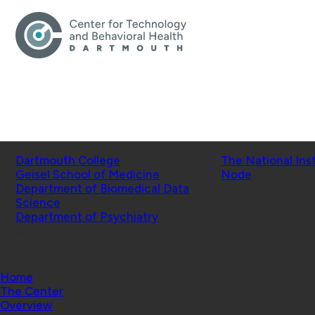
Schools
Affiliated Projects
Dartmouth College
The National Ins
Geisel School of Medicine
Node
Department of Biomedical Data
Science
Department of Psychiatry
© 2026 Center for Technology and Behavioral Health |
Home
The Center
Overview