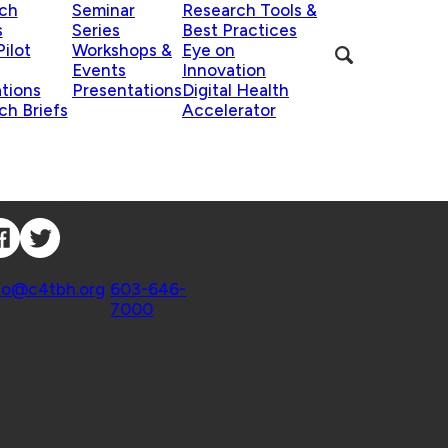
ch
Seminar
Research Tools &
s
Series
Best Practices
ilot
Workshops &
Eye on
Events
Innovation
ations
Presentations
Digital Health
ch Briefs
Accelerator
nnect with Us
ntact
fo@c4tbh.org
|
603-646-
7000