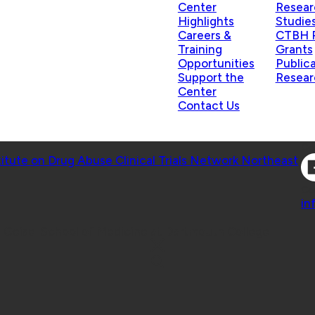
Center
Resear
Highlights
Studie
Careers &
CTBH P
Training
Grants
Opportunities
Public
Support the
Resear
Center
Contact Us
Co
titute on Drug Abuse Clinical Trials Network Northeast
Co
in
 Geisel School of Medicine at Dartmouth College