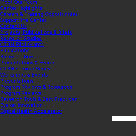
Meet Our Team
Center Highlights
Careers & Training Opportunities
Support the Center
Contact Us
Projects, Publications & Briefs
Research Studies
CTBH Pilot Grants
Publications
Research Briefs
Presentations & Events
CTBH Seminar Series
Workshops & Events
Presentations
Program Reviews & Resources
Program Reviews
Research Tools & Best Practices
Eye on Innovation
Digital Health Accelerator
Search: