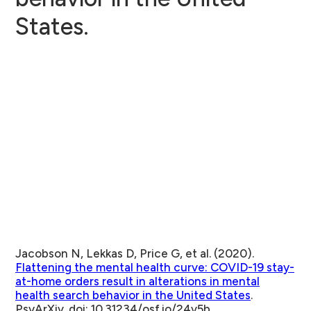
States.
Jacobson N, Lekkas D, Price G, et al. (2020).
Flattening the mental health curve: COVID-19 stay-
at-home orders result in alterations in mental
health search behavior in the United States
.
PsyArXiv. doi: 10.31234/osf.io/24v5b