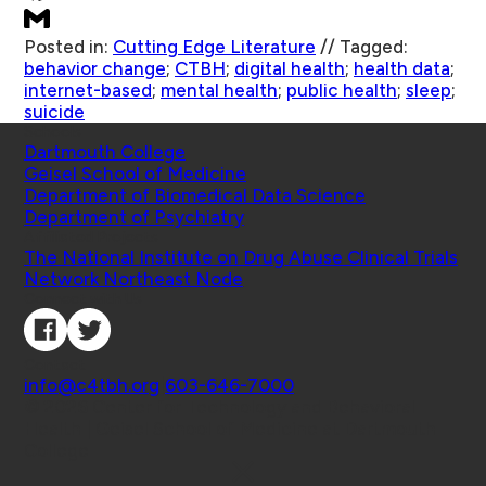
Posted in:
Cutting Edge Literature
//
Tagged:
behavior change
;
CTBH
;
digital health
;
health data
;
internet-based
;
mental health
;
public health
;
sleep
;
suicide
Schools
Dartmouth College
Geisel School of Medicine
Department of Biomedical Data Science
Department of Psychiatry
Affiliated Projects
The National Institute on Drug Abuse Clinical Trials
Network Northeast Node
Connect with Us
Contact
info@c4tbh.org
|
603-646-7000
© 2026 Center for Technology and Behavioral
Health | Geisel School of Medicine at Dartmouth
College