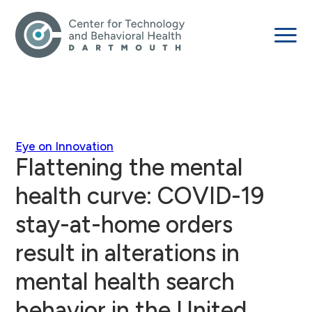
Eye on Innovation
Flattening the mental
health curve: COVID-19
stay-at-home orders
result in alterations in
mental health search
behavior in the United