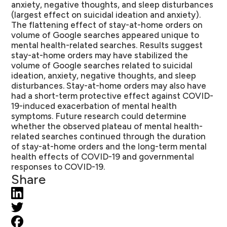
anxiety, negative thoughts, and sleep disturbances
(largest effect on suicidal ideation and anxiety).
The flattening effect of stay-at-home orders on
volume of Google searches appeared unique to
mental health-related searches. Results suggest
stay-at-home orders may have stabilized the
volume of Google searches related to suicidal
ideation, anxiety, negative thoughts, and sleep
disturbances. Stay-at-home orders may also have
had a short-term protective effect against COVID-
19-induced exacerbation of mental health
symptoms. Future research could determine
whether the observed plateau of mental health-
related searches continued through the duration
of stay-at-home orders and the long-term mental
health effects of COVID-19 and governmental
responses to COVID-19.
Share