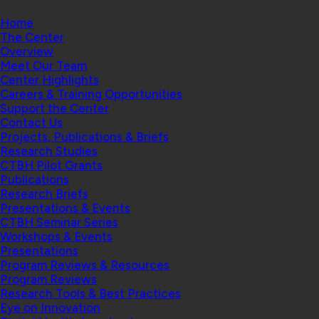
Home
The Center
Overview
Meet Our Team
Center Highlights
Careers & Training Opportunities
Support the Center
Contact Us
Projects, Publications & Briefs
Research Studies
CTBH Pilot Grants
Publications
Research Briefs
Presentations & Events
CTBH Seminar Series
Workshops & Events
Presentations
Program Reviews & Resources
Program Reviews
Research Tools & Best Practices
Eye on Innovation