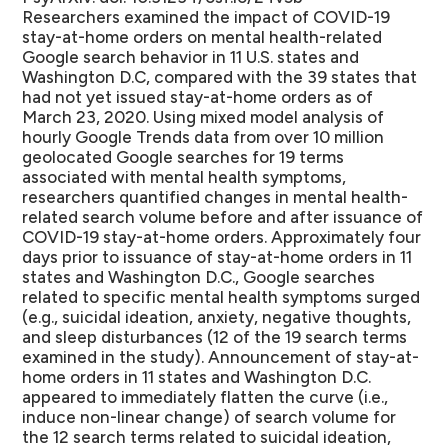
Researchers examined the impact of COVID-19
stay-at-home orders on mental health-related
Google search behavior in 11 U.S. states and
Washington D.C, compared with the 39 states that
had not yet issued stay-at-home orders as of
March 23, 2020.
Using mixed model analysis of
hourly Google Trends data from over 10 million
geolocated Google searches for 19 terms
associated with mental health symptoms,
researchers quantified changes in mental health-
related search volume before and after issuance of
COVID-19 stay-at-home orders. Approximately four
days prior to issuance of stay-at-home orders in 11
states and Washington D.C., Google searches
related to specific mental health symptoms surged
(e.g., suicidal ideation, anxiety, negative thoughts,
and sleep disturbances (12 of the 19 search terms
examined in the study). Announcement of stay-at-
home orders in 11 states and Washington D.C.
appeared to immediately flatten the curve (i.e.,
induce non-linear change) of search volume for
the 12 search terms related to suicidal ideation,