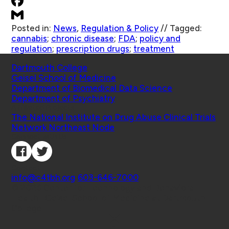
Posted in:
News
,
Regulation & Policy
//
Tagged:
cannabis
;
chronic disease
;
FDA
;
policy and
regulation
;
prescription drugs
;
treatment
Schools
Dartmouth College
Geisel School of Medicine
Department of Biomedical Data Science
Department of Psychiatry
Affiliated Projects
The National Institute on Drug Abuse Clinical Trials
Network Northeast Node
Connect with Us
Contact
info@c4tbh.org
|
603-646-7000
© 2026 Center for Technology and Behavioral
Health | Geisel School of Medicine at Dartmouth
College