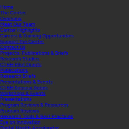
Home
The Center
Overview
Meet Our Team
Center Highlights
Careers & Training Opportunities
Support the Center
Contact Us
Projects, Publications & Briefs
Research Studies
CTBH Pilot Grants
Publications
Research Briefs
Presentations & Events
CTBH Seminar Series
Workshops & Events
Presentations
Program Reviews & Resources
Program Reviews
Research Tools & Best Practices
Eye on Innovation
Digital Health Accelerator