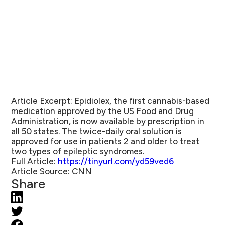
Article Excerpt:
Epidiolex, the first cannabis-based
medication approved by the US Food and Drug
Administration, is now available by prescription in
all 50 states. The twice-daily oral solution is
approved for use in patients 2 and older to treat
two types of epileptic syndromes.
Full Article:
https://tinyurl.com/yd59ved6
Article Source:
CNN
Share