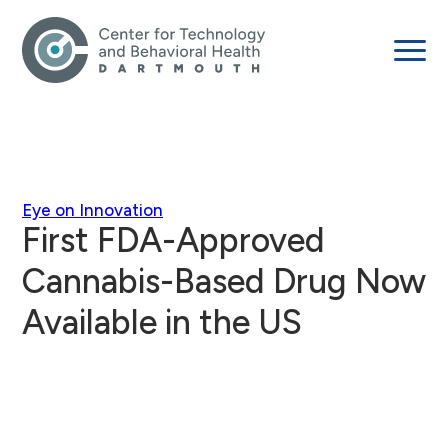
Eye on Innovation
First FDA-Approved
Cannabis-Based Drug Now
Available in the US