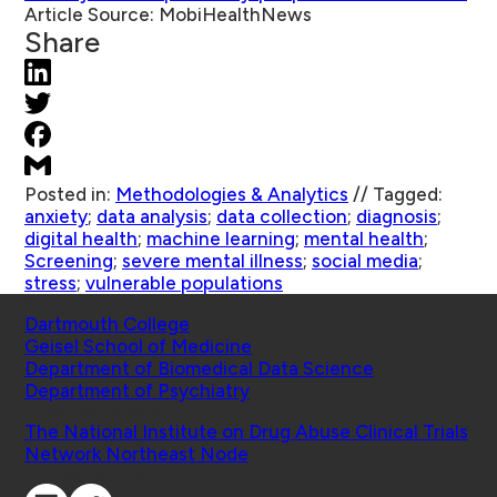
Article Source:
MobiHealthNews
Share
Posted in:
Methodologies & Analytics
//
Tagged:
anxiety
;
data analysis
;
data collection
;
diagnosis
;
digital health
;
machine learning
;
mental health
;
Screening
;
severe mental illness
;
social media
;
stress
;
vulnerable populations
Schools
Dartmouth College
Geisel School of Medicine
Department of Biomedical Data Science
Department of Psychiatry
Affiliated Projects
The National Institute on Drug Abuse Clinical Trials
Network Northeast Node
Connect with Us