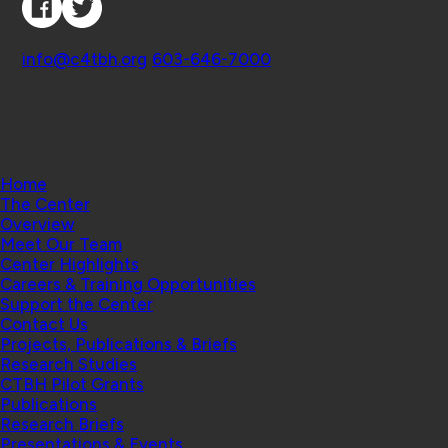
Contact
info@c4tbh.org
|
603-646-7000
© 2026 Center for Technology and Behavioral
Health | Geisel School of Medicine at Dartmouth
College
Home
The Center
Overview
Meet Our Team
Center Highlights
Careers & Training Opportunities
Support the Center
Contact Us
Projects, Publications & Briefs
Research Studies
CTBH Pilot Grants
Publications
Research Briefs
Presentations & Events