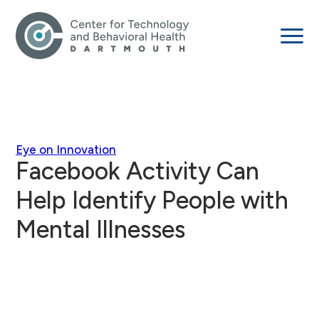
Eye on Innovation
Facebook Activity Can
Help Identify People with
Mental Illnesses