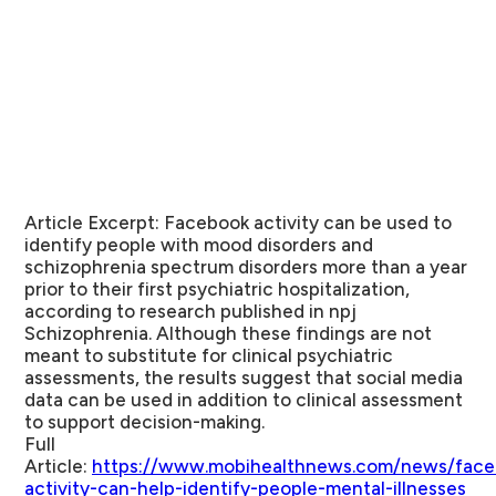
Article Excerpt
: Facebook activity can be used to
identify people with mood disorders and
schizophrenia spectrum disorders more than a year
prior to their first psychiatric hospitalization,
according to research published in npj
Schizophrenia. Although these findings are not
meant to substitute for clinical psychiatric
assessments, the results suggest that social media
data can be used in addition to clinical assessment
to support decision-making.
Full
Article
:
https://www.mobihealthnews.com/news/face
activity-can-help-identify-people-mental-illnesses