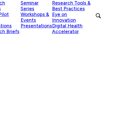
ch
Seminar
Research Tools &
s
Series
Best Practices
ilot
Workshops &
Eye on
Events
Innovation
ations
Presentations
Digital Health
ch Briefs
Accelerator