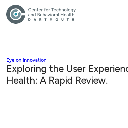
Eye on Innovation
Exploring the User Experienc
Health: A Rapid Review.