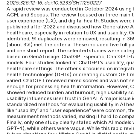
2025;326:12-16. doi:10.3233/SHTI250227
A rapid review was conducted in October 2024 using 
ACM, and Scopus. The review focused on three main topi
user experience (UX), and digital health. Studies were
published after 2022 and discussed how Generative AI
healthcare, especially in relation to UX and usability. Ou
identified, 91 duplicates were removed, resulting in 365
(about 3%) met the criteria. These included five full 
and one short report. The selected studies were categ
based on GenAI usage: ChatGPT-specific, ChatGPT-t
models. Four studies looked at ChatGPT’s usability, quali
healthcare settings. The other six focused on integrat
health technologies (DHTs) or creating custom GPT mod
varied. ChatGPT received mixed scores and was not see
enough for processing health information. However, 
showed reduced burden and burnout, high usability sco
usability influences user trust in GenAI. A major issue 
standardized methods for evaluating usability in AI he
like “usability” and “user experience” were common, the
measurement methods varied, making it hard to compar
Finally, only one study clearly stated which AI model
GPT-4), while others were vague. While this rapid revi