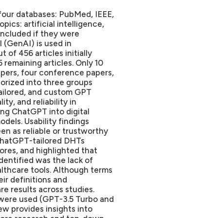
four databases: PubMed, IEEE,
cs: artificial intelligence,
 included if they were
 (GenAI) is used in
t of 456 articles initially
 remaining articles. Only 10
papers, four conference papers,
orized into three groups
ailored, and custom GPT
ty, and reliability in
ing ChatGPT into digital
els. Usability findings
n as reliable or trustworthy
ChatGPT-tailored DHTs
res, and highlighted that
identified was the lack of
althcare tools. Although terms
ir definitions and
e results across studies.
s were used (GPT-3.5 Turbo and
ew provides insights into