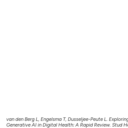
van den Berg L, Engelsma T, Dusseljee-Peute L. Explorin
Generative AI in Digital Health: A Rapid Review. Stud H