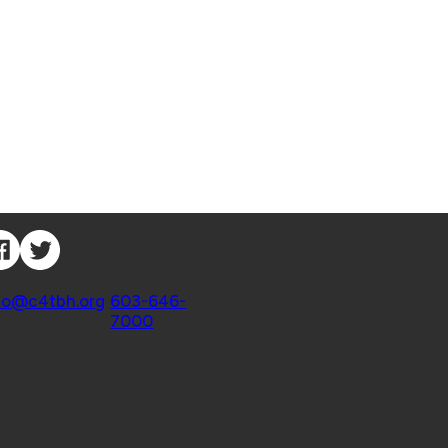
nnect with Us
ntact
fo@c4tbh.org
|
603-646-
7000