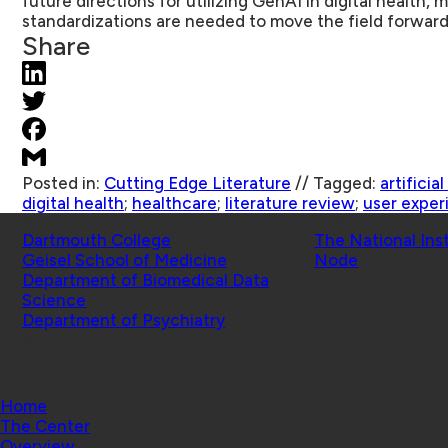
future directions for utilizing GenAI in digital health
standardizations are needed to move the field forward
Share
Posted in:
Cutting Edge Literature
//
Tagged:
artificia
digital health
;
healthcare
;
literature review
;
user exper
Schools
Affiliated Projects
Dartmouth College
The National Ins
Geisel School of Medicine
Node
Department of Biomedical Data
Science
Department of Psychiatry
© 2026 Center for Technology and Behavioral Health |
Home
The Center
Overview