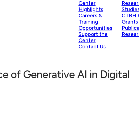
Center
Resear
Highlights
Studie
Careers &
CTBH P
Training
Grants
Opportunities
Public
Support the
Resear
Center
Contact Us
e of Generative AI in Digital