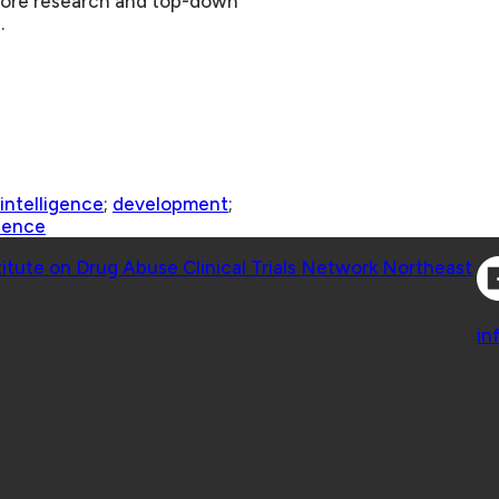
, more research and top-down
.
l intelligence
;
development
;
ience
Co
titute on Drug Abuse Clinical Trials Network Northeast
Co
in
 Geisel School of Medicine at Dartmouth College