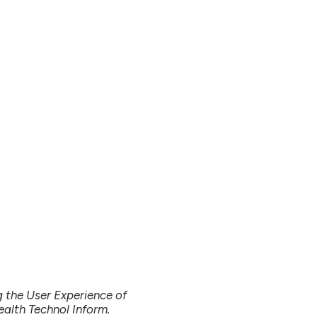
g the User Experience of
ealth Technol Inform.