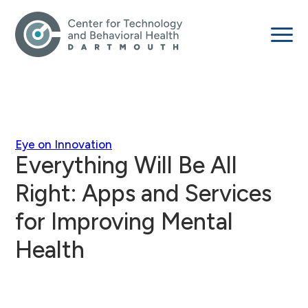
Eye on Innovation
Everything Will Be All
Right: Apps and Services
for Improving Mental
Health