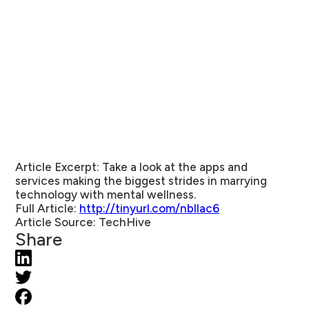
Article Excerpt:
Take a look at the apps and
services making the biggest strides in marrying
technology with mental wellness.
Full Article:
http://tinyurl.com/nbllac6
Article Source
: TechHive
Share