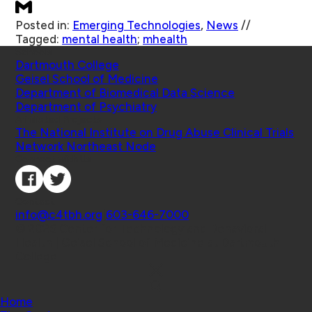
Posted in:
Emerging Technologies
,
News
//
Tagged:
mental health
;
mhealth
Schools
Dartmouth College
Geisel School of Medicine
Department of Biomedical Data Science
Department of Psychiatry
Affiliated Projects
The National Institute on Drug Abuse Clinical Trials
Network Northeast Node
Connect with Us
Contact
info@c4tbh.org
|
603-646-7000
© 2026 Center for Technology and Behavioral
Health | Geisel School of Medicine at Dartmouth
College
Home