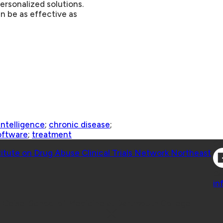
ersonalized solutions.
n be as effective as
 intelligence
;
chronic disease
;
oftware
;
treatment
Co
titute on Drug Abuse Clinical Trials Network Northeast
Co
in
 Geisel School of Medicine at Dartmouth College