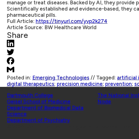
manage or treat diseases. Backed by AI, they provide p
Scientifically established and evidence-based, they ca
pharmaceutical pills.
Full Article:
https://tinyurl.com/yvp2k274
Article Source:
BW Healthcare World
Share
Posted in:
Emerging Technologies
//
Tagged:
artificial
digital therapeutics
;
precision medicine
;
prevention
;
s
Schools
Affiliated Projects
Dartmouth College
The National Ins
Geisel School of Medicine
Node
Department of Biomedical Data
Science
Department of Psychiatry
© 2026 Center for Technology and Behavioral Health |