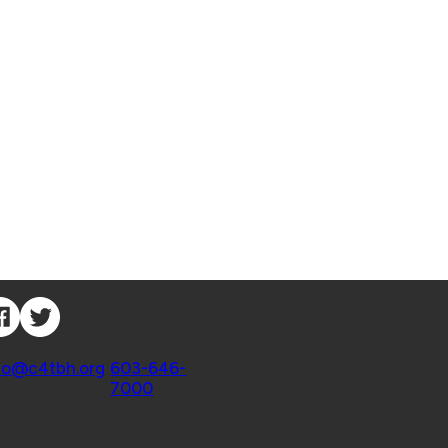
nnect with Us
ntact
fo@c4tbh.org
|
603-646-
7000