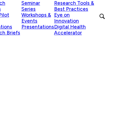
ch
Seminar
Research Tools &
s
Series
Best Practices
ilot
Workshops &
Eye on
Events
Innovation
ations
Presentations
Digital Health
ch Briefs
Accelerator