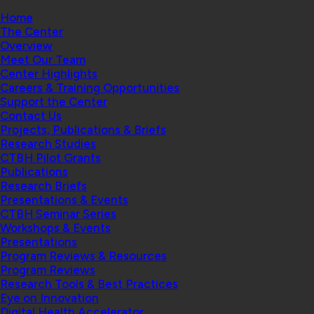
Home
The Center
Overview
Meet Our Team
Center Highlights
Careers & Training Opportunities
Support the Center
Contact Us
Projects, Publications & Briefs
Research Studies
CTBH Pilot Grants
Publications
Research Briefs
Presentations & Events
CTBH Seminar Series
Workshops & Events
Presentations
Program Reviews & Resources
Program Reviews
Research Tools & Best Practices
Eye on Innovation
Digital Health Accelerator