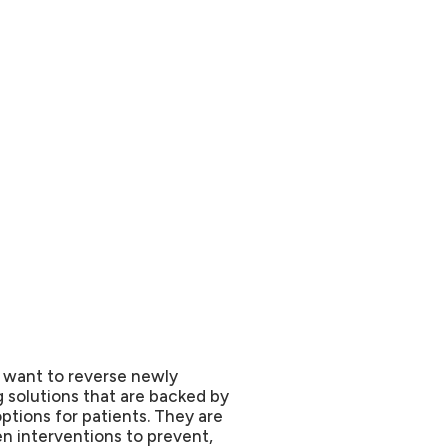
r want to reverse newly
 solutions that are backed by
ptions for patients. They are
en interventions to prevent,