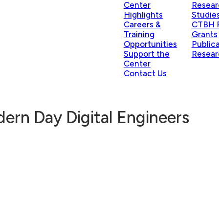
Center
Resear
Highlights
Studie
Careers &
CTBH P
Training
Grants
Opportunities
Public
Support the
Resear
Center
Contact Us
dern Day Digital Engineers