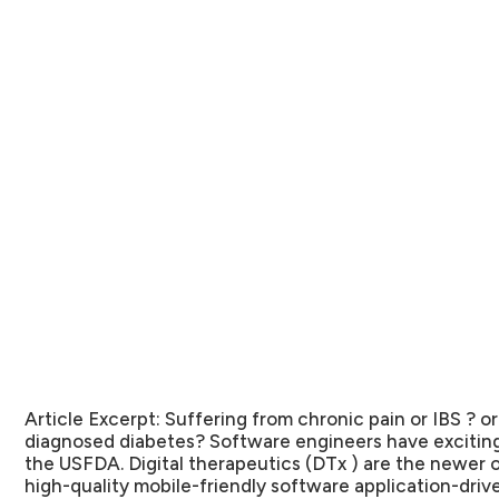
Article Excerpt:
Suffering from chronic pain or IBS ? o
diagnosed diabetes? Software engineers have exciting
the USFDA. Digital therapeutics (DTx ) are the newer o
high-quality mobile-friendly software application-driv