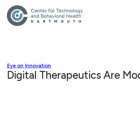
Eye on Innovation
Digital Therapeutics Are Mo