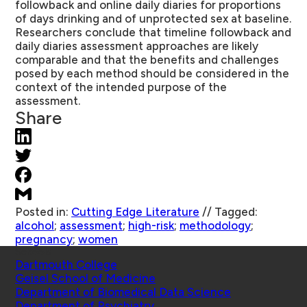
followback and online daily diaries for proportions
of days drinking and of unprotected sex at baseline.
Researchers conclude that timeline followback and
daily diaries assessment approaches are likely
comparable and that the benefits and challenges
posed by each method should be considered in the
context of the intended purpose of the
assessment.
Share
Posted in:
Cutting Edge Literature
//
Tagged:
alcohol
;
assessment
;
high-risk
;
methodology
;
pregnancy
;
women
Schools
Dartmouth College
Geisel School of Medicine
Department of Biomedical Data Science
Department of Psychiatry