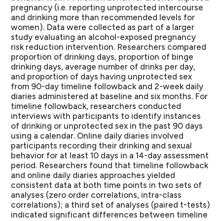
pregnancy (i.e. reporting unprotected intercourse
and drinking more than recommended levels for
women).
Data were collected as part of a larger
study evaluating an alcohol-exposed pregnancy
risk reduction intervention. Researchers compared
proportion of drinking days, proportion of binge
drinking days, average number of drinks per day,
and proportion of days having unprotected sex
from 90-day timeline followback and 2-week daily
diaries administered at baseline and six months. For
timeline followback, researchers conducted
interviews with participants to identify instances
of drinking or unprotected sex in the past 90 days
using a calendar. Online daily diaries involved
participants recording their drinking and sexual
behavior for at least 10 days in a 14-day assessment
period. Researchers found that timeline followback
and online daily diaries approaches yielded
consistent data at both time points in two sets of
analyses (zero order correlations, intra-class
correlations); a third set of analyses (paired t-tests)
indicated significant differences between timeline