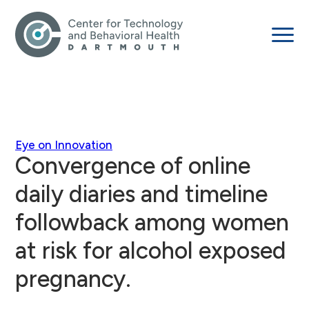
Eye on Innovation
Convergence of online
daily diaries and timeline
followback among women
at risk for alcohol exposed
pregnancy.