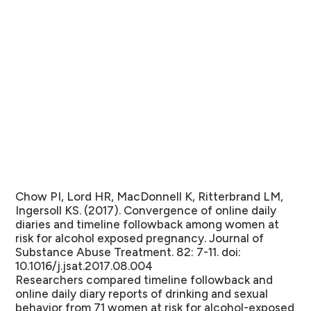
Chow PI, Lord HR, MacDonnell K, Ritterbrand LM,
Ingersoll KS. (2017). Convergence of online daily
diaries and timeline followback among women at
risk for alcohol exposed pregnancy. Journal of
Substance Abuse Treatment. 82: 7-11. doi:
10.1016/j.jsat.2017.08.004
Researchers compared timeline followback and
online daily diary reports of drinking and sexual
behavior from 71 women at risk for alcohol-exposed