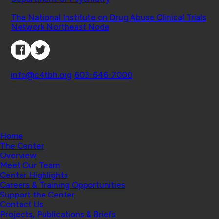
Affiliated Projects
The National Institute on Drug Abuse Clinical Trials
Network Northeast Node
Connect with Us
Contact
info@c4tbh.org
|
603-646-7000
© 2026 Center for Technology and Behavioral
Health | Geisel School of Medicine at Dartmouth
College
Home
The Center
Overview
Meet Our Team
Center Highlights
Careers & Training Opportunities
Support the Center
Contact Us
Projects, Publications & Briefs