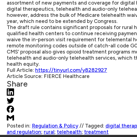
assortment of new payments and coverage for digital h
digital therapeutics, telehealth and audio-only teleheal
however, address the bulk of Medicare telehealth waiv
year, which need to be extended by Congress.
The draft rule contains significant proposals for rural h
qualified health centers to continue receiving payment
waive the in-person visit requirement for telemental h
remote monitoring codes outside of catch-all code G0
CMS’ proposal also gives opioid treatment programs more
telehealth and audio-only telehealth services, which t
health equity.
Full Article:
https://tinyurl.com/y8282927
Article Source:
FIERCE Healthcare
Share
Posted in:
Regulation & Policy
//
Tagged:
digital thera
and regulation
;
rural
;
telehealth
;
treatment