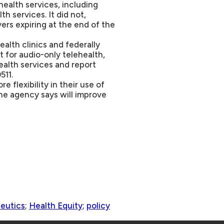
ealth services, including
th services. It did not,
ers expiring at the end of the
ealth clinics and federally
 for audio-only telehealth,
ealth services and report
511.
 flexibility in their use of
he agency says will improve
peutics
;
Health Equity
;
policy