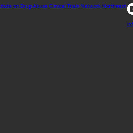
Co
titute on Drug Abuse Clinical Trials Network Northeast
Co
in
 Geisel School of Medicine at Dartmouth College