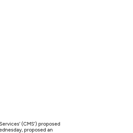
Services’ (CMS’) proposed
Wednesday, proposed an