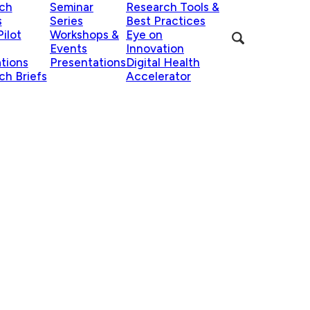
ch
Seminar
Research Tools &
s
Series
Best Practices
ilot
Workshops &
Eye on
Events
Innovation
ations
Presentations
Digital Health
ch Briefs
Accelerator