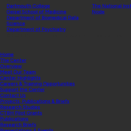
Schools
Affiliated Projects
Dartmouth College
The National Ins
Geisel School of Medicine
Node
Department of Biomedical Data
Science
Department of Psychiatry
© 2026 Center for Technology and Behavioral Health |
Home
The Center
Overview
Meet Our Team
Center Highlights
Careers & Training Opportunities
Support the Center
Contact Us
Projects, Publications & Briefs
Research Studies
CTBH Pilot Grants
Publications
Research Briefs
Presentations & Events