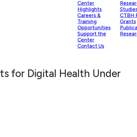
Center
Resear
Highlights
Studie
Careers &
CTBH P
Training
Grants
Opportunities
Public
Support the
Resear
Center
Contact Us
 for Digital Health Under