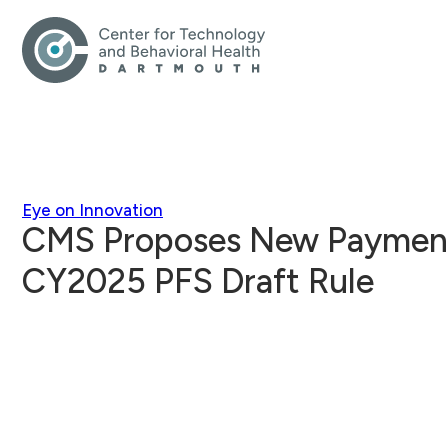
Eye on Innovation
CMS Proposes New Payments
CY2025 PFS Draft Rule