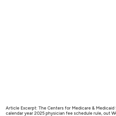
Article Excerpt:
The Centers for Medicare & Medicaid 
calendar year 2025 physician fee schedule rule, out 