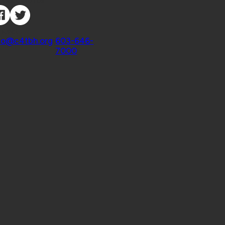
nnect with Us
ntact
fo@c4tbh.org
|
603-646-
7000