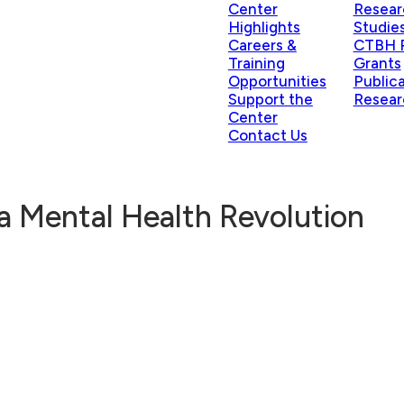
Center
Resear
Highlights
Studie
Careers &
CTBH P
Training
Grants
Opportunities
Public
Support the
Resear
Center
Contact Us
a Mental Health Revolution