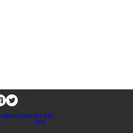
nnect with Us
ntact
fo@c4tbh.org
|
603-646-
7000