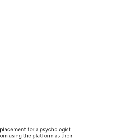
replacement for a psychologist
om using the platform as their