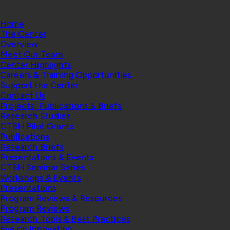
Home
The Center
Overview
Meet Our Team
Center Highlights
Careers & Training Opportunities
Support the Center
Contact Us
Projects, Publications & Briefs
Research Studies
CTBH Pilot Grants
Publications
Research Briefs
Presentations & Events
CTBH Seminar Series
Workshops & Events
Presentations
Program Reviews & Resources
Program Reviews
Research Tools & Best Practices
Eye on Innovation