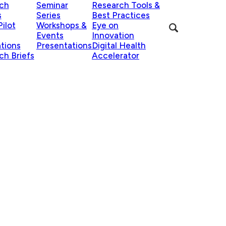
ch
Seminar
Research Tools &
s
Series
Best Practices
ilot
Workshops &
Eye on
Events
Innovation
ations
Presentations
Digital Health
ch Briefs
Accelerator