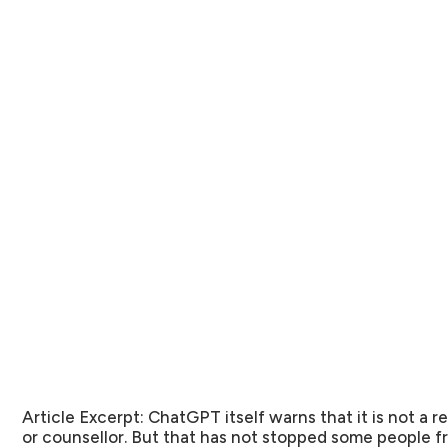
Article Excerpt:
ChatGPT itself warns that it is not a 
or counsellor. But that has not stopped some people fr