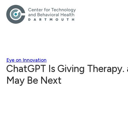
Eye on Innovation
ChatGPT Is Giving Therapy. 
May Be Next