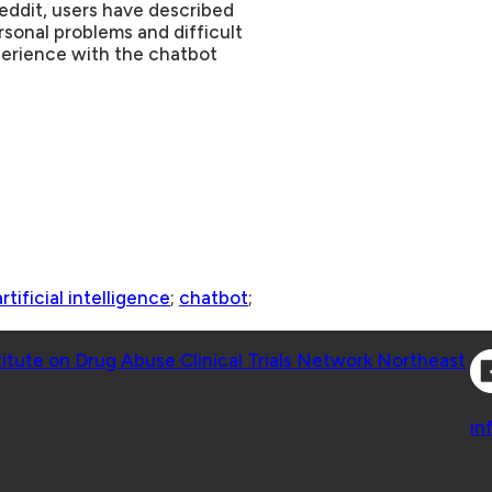
Reddit, users have described
sonal problems and difficult
xperience with the chatbot
artificial intelligence
;
chatbot
;
Co
titute on Drug Abuse Clinical Trials Network Northeast
Co
in
 Geisel School of Medicine at Dartmouth College