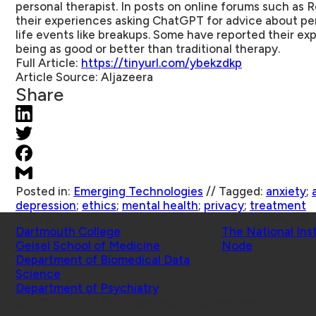
personal therapist. In posts on online forums such as 
their experiences asking ChatGPT for advice about per
life events like breakups. Some have reported their e
being as good or better than traditional therapy.
Full Article:
https://tinyurl.com/ybekzdkp
Article Source:
Aljazeera
Share
Posted in:
Emerging Technologies
//
Tagged:
anxiety
;
depression
;
ethics
;
mental health
;
privacy
;
treatment
Schools
Affiliated Projects
Dartmouth College
The National Ins
Geisel School of Medicine
Node
Department of Biomedical Data
Science
Department of Psychiatry
© 2026 Center for Technology and Behavioral Health |