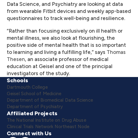
Data Science, and Psychiatry are looking at data
from wearable Fitbit devices and weekly app-based
questionnaires to track well-being and resilience.
“Rather than focusing exclusively on ill health or
mental illness, we also look at flourishing, the
positive side of mental health that is so important
to learning and living a fulfilling life,” says
Thomas
Thesen
, an associate professor of medical
education at Geisel and one of the principal
investigators of the study.
Schools
Dartmouth College
Geisel School of Medicine
Department of Biomedical Data Science
Department of Psychiatry
Affiliated Projects
The National Institute on Drug Abuse
Clinical Trials Network Northeast Node
Connect with Us