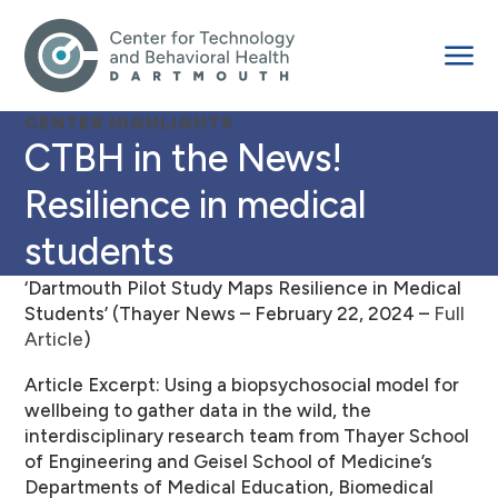
CENTER HIGHLIGHTS
CTBH in the News!
Resilience in medical
students
‘Dartmouth Pilot Study Maps Resilience in Medical
Students’ (Thayer News – February 22, 2024 –
Full
Article
)
Article Excerpt: Using a biopsychosocial model for
wellbeing to gather data in the wild, the
interdisciplinary research team from Thayer School
of Engineering and Geisel School of Medicine’s
Departments of Medical Education, Biomedical