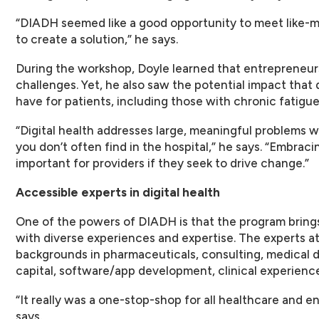
“DIADH seemed like a good opportunity to meet like-m
to create a solution,” he says.
During the workshop, Doyle learned that entrepreneur
challenges. Yet, he also saw the potential impact that d
have for patients, including those with chronic fatigue
“Digital health addresses large, meaningful problems 
you don’t often find in the hospital,” he says. “Embraci
important for providers if they seek to drive change.”
Accessible experts in digital health
One of the powers of DIADH is that the program bring
with diverse experiences and expertise. The experts 
backgrounds in pharmaceuticals, consulting, medical de
capital, software/app development, clinical experience
“It really was a one-stop-shop for all healthcare and e
says.