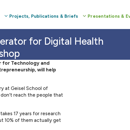
Projects, Publications & Briefs
Presentations & E
kshop
r for Technology and
epreneurship, will help
ry at Geisel School of
 don’t reach the people that
akes 17 years for research
out 10% of them actually get