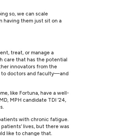
oing so, we can scale
 having them just sit on a
ent, treat, or manage a
th care that has the potential
ther innovators from the
to doctors and faculty—and
me, like Fortuna, have a well-
, MD, MPH candidate TDI ’24,
s.
patients with chronic fatigue.
atients’ lives, but there was
ld like to change that.