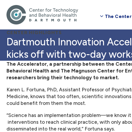
The Center
CENTER HIGHLIGHTS
Dartmouth Innovation Accelerator for Digital Health
kicks off with two-day wor
The Accelerator, a partnership between the Cente
Behavioral Health and The Magnuson Center for Entr
researchers bring their technology to market.
Karen L. Fortuna, PhD, Assistant Professor of Psychiat
Medicine, knows that too often, scientific innovations
could benefit from them the most.
“Science has an implementation problem—we know it t
interventions to reach clinical practice, with only ab
disseminated into the real world,” Fortuna says.