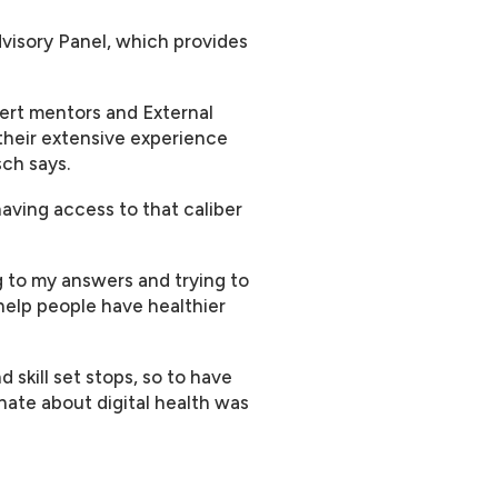
Advisory Panel, which provides
pert mentors and External
their extensive experience
sch says.
aving access to that caliber
g to my answers and trying to
help people have healthier
 skill set stops, so to have
nate about digital health was