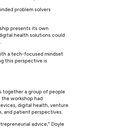
inded problem solvers
ship presents its own
igital health solutions could
.
with a tech-focused mindset
ng this perspective is
s together a group of people
at the workshop had
vices, digital health, venture
, and patient perspectives.
ntrepreneurial advice,” Doyle