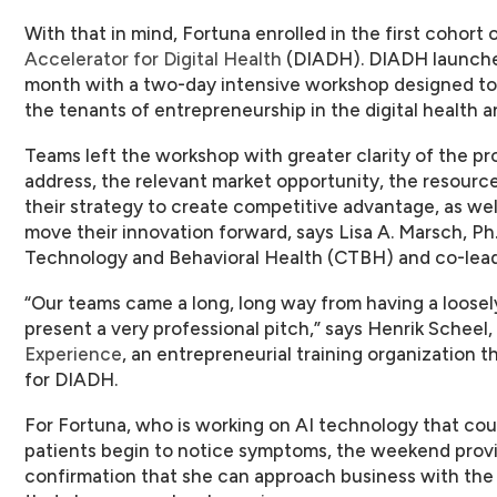
With that in mind, Fortuna enrolled in the first cohort 
Accelerator for Digital Health
(DIADH). DIADH launched
month with a two-day intensive workshop designed to
the tenants of entrepreneurship in the digital health a
Teams left the workshop with greater clarity of the pr
address, the relevant market opportunity, the resour
their strategy to create competitive advantage, as we
move their innovation forward, says Lisa A. Marsch, Ph.
Technology and Behavioral Health (CTBH) and co-lea
“Our teams came a long, long way from having a loosely
present a very professional pitch,” says Henrik Schee
Experience
, an entrepreneurial training organization t
for DIADH.
For Fortuna, who is working on AI technology that cou
patients begin to notice symptoms, the weekend pr
confirmation that she can approach business with the