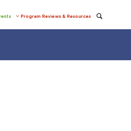
vents
Program Reviews & Resources