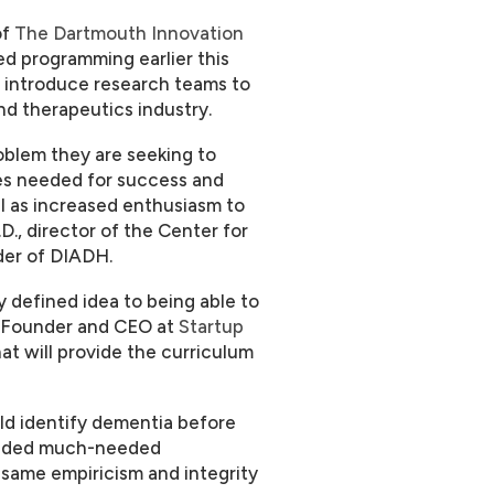
of
The Dartmouth Innovation
 programming earlier this
 introduce research teams to
nd therapeutics industry.
oblem they are seeking to
ces needed for success and
ll as increased enthusiasm to
D., director of the Center for
der of DIADH.
 defined idea to being able to
l, Founder and CEO at
Startup
hat will provide the curriculum
ld identify dementia before
ovided much-needed
 same empiricism and integrity