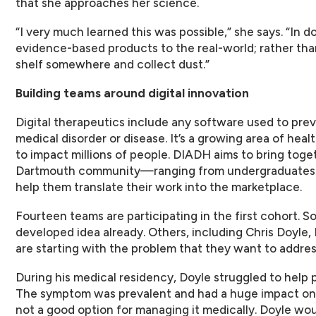
that she approaches her science.
“I very much learned this was possible,” she says. “In d
evidence-based products to the real-world; rather than
shelf somewhere and collect dust.”
Building teams around digital innovation
Digital therapeutics include any software used to prev
medical disorder or disease. It’s a growing area of heal
to impact millions of people. DIADH aims to bring toge
Dartmouth community—ranging from undergraduates 
help them translate their work into the marketplace.
Fourteen teams are participating in the first cohort. So
developed idea already. Others, including Chris Doyle
are starting with the problem that they want to addres
During his medical residency, Doyle struggled to help 
The symptom was prevalent and had a huge impact on p
not a good option for managing it medically. Doyle wou