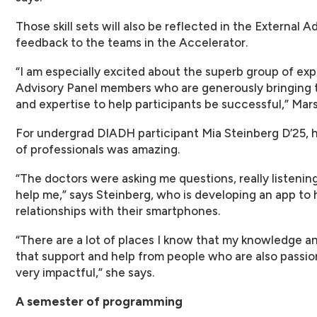
Those skill sets will also be reflected in the External 
feedback to the teams in the Accelerator.
“I am especially excited about the superb group of ex
Advisory Panel members who are generously bringing 
and expertise to help participants be successful,” Mar
For undergrad DIADH participant Mia Steinberg D’25, h
of professionals was amazing.
“The doctors were asking me questions, really listenin
help me,” says Steinberg, who is developing an app to 
relationships with their smartphones.
“There are a lot of places I know that my knowledge and
that support and help from people who are also passio
very impactful,” she says.
A semester of programming