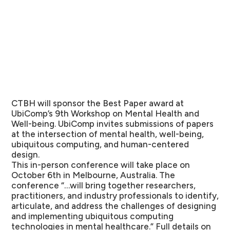
CTBH will sponsor the Best Paper award at
UbiComp’s 9th Workshop on Mental Health and
Well-being. UbiComp invites submissions of papers
at the intersection of mental health, well-being,
ubiquitous computing, and human-centered
design.
This in-person conference will take place on
October 6th in Melbourne, Australia. The
conference “…will bring together researchers,
practitioners, and industry professionals to identify,
articulate, and address the challenges of designing
and implementing ubiquitous computing
technologies in mental healthcare.” Full details on