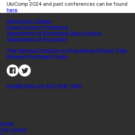
UbiComp 2024 and past conferences can be found
here
.
Schools
Dartmouth College
Geisel School of Medicine
Department of Biomedical Data Science
Department of Psychiatry
Affiliated Projects
The National Institute on Drug Abuse Clinical Trials
Network Northeast Node
Connect with Us
Contact
info@c4tbh.org
|
603-646-7000
© 2026 Center for Technology and Behavioral
Health | Geisel School of Medicine at Dartmouth
College
Home
The Center