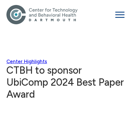
Center Highlights
CTBH to sponsor
UbiComp 2024 Best Paper
Award