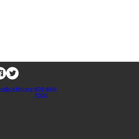
nnect with Us
ntact
fo@c4tbh.org
|
603-646-
7000