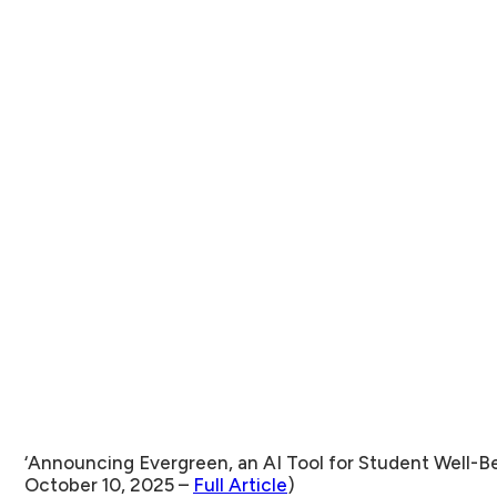
‘Announcing Evergreen, an AI Tool for Student Well-
October 10, 2025 –
Full Article
)