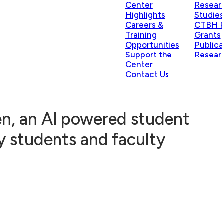
Center
Resear
Highlights
Studie
Careers &
CTBH P
Training
Grants
Opportunities
Public
Support the
Resear
Center
Contact Us
n, an AI powered student
y students and faculty