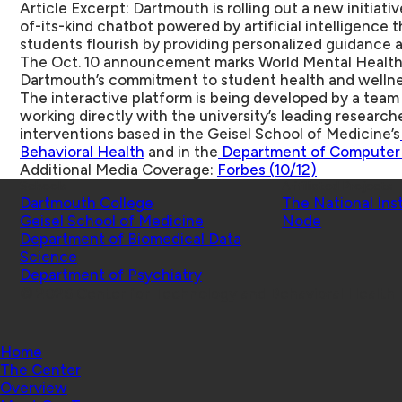
Article Excerpt: Dartmouth is rolling out a new initiat
of-its-kind chatbot powered by artificial intelligence t
students flourish by providing personalized guidance a
The Oct. 10 announcement marks World Mental Health 
Dartmouth’s commitment to student health and wellne
The interactive platform is being developed by a tea
working directly with the university’s leading researche
interventions based in the Geisel School of Medicine’s
Behavioral Health
and in the
Department of Computer
Additional Media Coverage:
Forbes (10/12)
Schools
Affiliated Projects
Dartmouth College
The National Ins
Geisel School of Medicine
Node
Department of Biomedical Data
Science
Department of Psychiatry
© 2026 Center for Technology and Behavioral Health |
Home
The Center
Overview