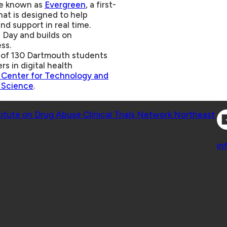
ive known as
Evergreen
, a first-
hat is designed to help
nd support in real time.
Day and builds on
ss.
m of 130 Dartmouth students
rs in digital health
Center for Technology and
 Science
.
Co
titute on Drug Abuse Clinical Trials Network Northeast
Co
in
 Geisel School of Medicine at Dartmouth College