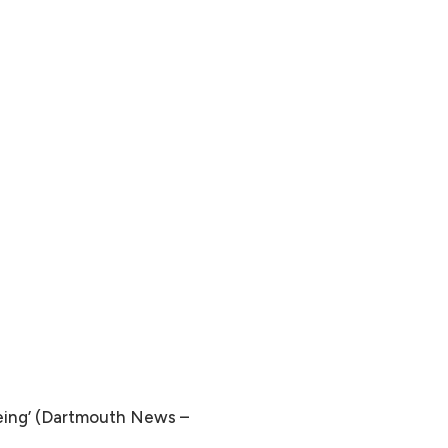
Being’ (Dartmouth News –