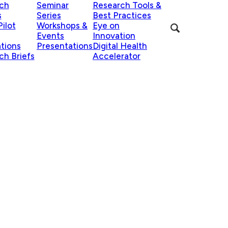
ch
Seminar
Research Tools &
s
Series
Best Practices
ilot
Workshops &
Eye on
Events
Innovation
ations
Presentations
Digital Health
ch Briefs
Accelerator