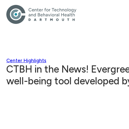
Center Highlights
CTBH in the News! Evergree
well-being tool developed b