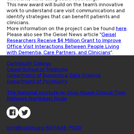
This new award will build on the team’s innovative
work to understand care visit communications and
identify strategies that can benefit patients and
clinicians.
More information on the project can be found
here
.
Please also see the Geisel News article “
Geisel
Researchers Receive $4 Million Grant to Improve
Office Visit Interactions Between People Living
with Dementia, Care Partners, and Clinicians
“.
Schools
Dartmouth College
Geisel School of Medicine
Department of Biomedical Data Science
Department of Psychiatry
Affiliated Projects
The National Institute on Drug Abuse Clinical Trials
Network Northeast Node
Connect with Us
Contact
info@c4tbh.org
|
603-646-7000
© 2026 Center for Technology and Behavioral