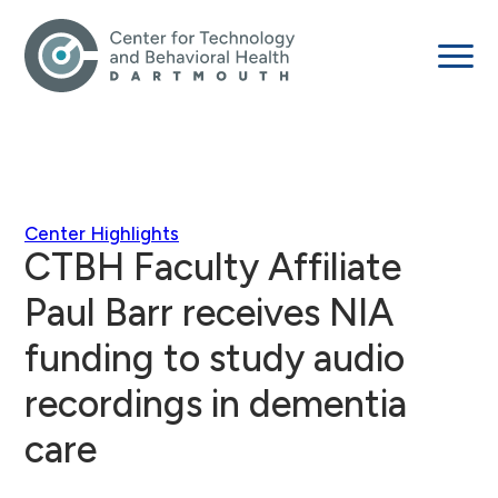
Center Highlights
CTBH Faculty Affiliate
Paul Barr receives NIA
funding to study audio
recordings in dementia
care