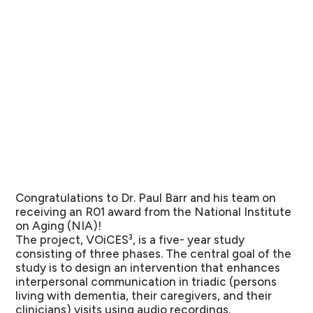
Congratulations to Dr. Paul
Barr
and his team on
receiving an R01 award from the National Institute
on Aging (NIA)!
The project, VOiCES³, is a five- year study
consisting of three phases. The central goal of the
study is to design an intervention that enhances
interpersonal communication in triadic (persons
living with dementia, their caregivers, and their
clinicians) visits using audio recordings.