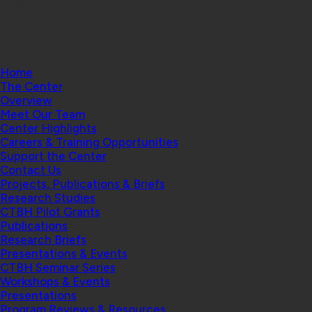
Health | Geisel School of Medicine at Dartmouth
College
Home
The Center
Overview
Meet Our Team
Center Highlights
Careers & Training Opportunities
Support the Center
Contact Us
Projects, Publications & Briefs
Research Studies
CTBH Pilot Grants
Publications
Research Briefs
Presentations & Events
CTBH Seminar Series
Workshops & Events
Presentations
Program Reviews & Resources