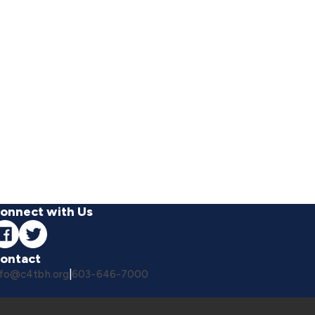
onnect with Us
ontact
nfo@c4tbh.org
|
603-646-7000