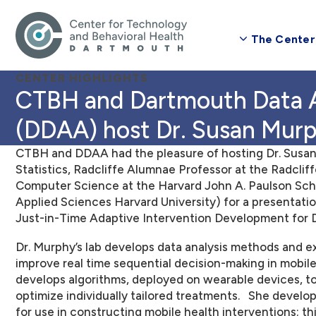
The Center
CENTER HIGHLIGHTS
CTBH and Dartmouth Data Analytics Association
(DDAA) host Dr. Susan Mur
CTBH and DDAA had the pleasure of hosting Dr. Susan
Statistics, Radcliffe Alumnae Professor at the Radcliff
Computer Science at the Harvard John A. Paulson Sch
Applied Sciences Harvard University) for a presentatio
Just-in-Time Adaptive Intervention Development for Di
Dr.
Murphy’s lab develops data analysis methods and e
improve real time sequential decision-making in mobile 
develops algorithms, deployed on wearable devices, to
optimize individually tailored treatments. She develo
for use in constructing mobile health interventions; this