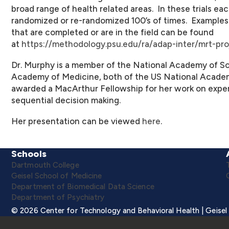
broad range of health related areas. In these trials ea
randomized or re-randomized 100’s of times. Examples
that are completed or are in the field can be found
at
https://methodology.psu.edu/ra/adap-inter/mrt-pro
Dr.
Murphy
is a member of the National Academy of Sc
Academy of Medicine, both of the US National Academ
awarded a MacArthur Fellowship for her work on exper
sequential decision making.
Her presentation can be viewed
here
.
Schools
Dartmouth College
Geisel School of Medicine
Department of Biomedical Data Science
Department of Psychiatry
© 2026 Center for Technology and Behavioral Health | Geisel