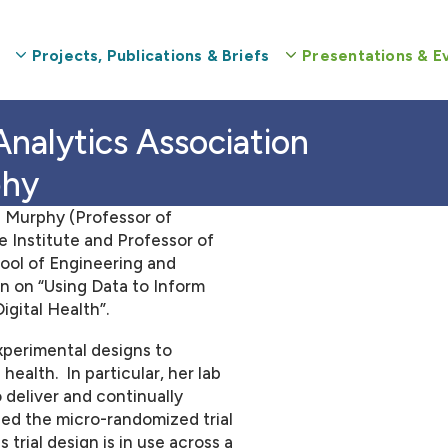
Projects, Publications & Briefs
Presentations & E
phy
 Murphy (Professor of
e Institute and Professor of
ool of Engineering and
n on “Using Data to Inform
gital Health”.
xperimental designs to
health. In particular, her lab
 deliver and continually
ped the micro-randomized trial
 trial design is in use across a