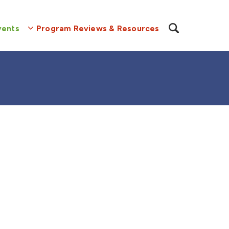
vents
Program Reviews & Resources