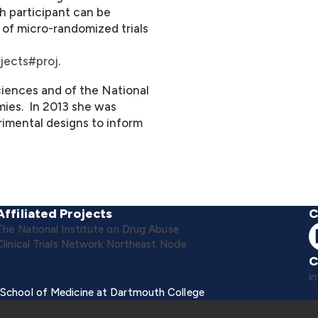
ch participant can be
 of micro-randomized trials
jects#proj
.
iences and of the National
ies. In 2013 she was
imental designs to inform
Affiliated Projects
C
The National Institute on Drug Abuse
Clinical Trials Network Northeast Node
C
i
 School of Medicine at Dartmouth College