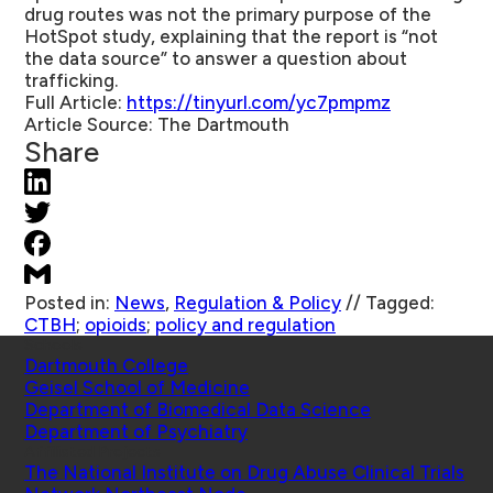
drug routes was not the primary purpose of the
HotSpot study, explaining that the report is “not
the data source” to answer a question about
trafficking.
Full Article:
https://tinyurl.com/yc7pmpmz
Article Source:
The Dartmouth
Share
Posted in:
News
,
Regulation & Policy
//
Tagged:
CTBH
;
opioids
;
policy and regulation
Schools
Dartmouth College
Geisel School of Medicine
Department of Biomedical Data Science
Department of Psychiatry
Affiliated Projects
The National Institute on Drug Abuse Clinical Trials