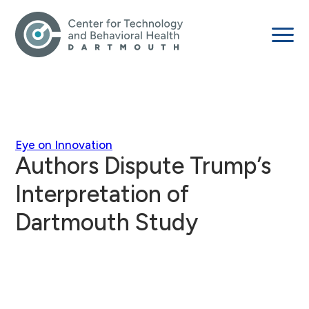
Eye on Innovation
Authors Dispute Trump’s
Interpretation of
Dartmouth Study