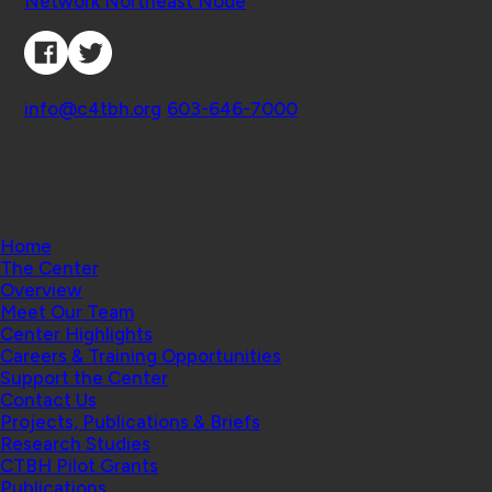
Network Northeast Node
Connect with Us
Contact
info@c4tbh.org
|
603-646-7000
© 2026 Center for Technology and Behavioral
Health | Geisel School of Medicine at Dartmouth
College
Home
The Center
Overview
Meet Our Team
Center Highlights
Careers & Training Opportunities
Support the Center
Contact Us
Projects, Publications & Briefs
Research Studies
CTBH Pilot Grants
Publications