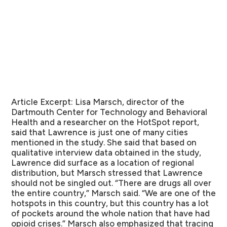
Article Excerpt:
Lisa Marsch, director of the
Dartmouth Center for Technology and Behavioral
Health and a researcher on the HotSpot report,
said that Lawrence is just one of many cities
mentioned in the study. She said that based on
qualitative interview data obtained in the study,
Lawrence did surface as a location of regional
distribution, but Marsch stressed that Lawrence
should not be singled out. “There are drugs all over
the entire country,” Marsch said. “We are one of the
hotspots in this country, but this country has a lot
of pockets around the whole nation that have had
opioid crises.” Marsch also emphasized that tracing