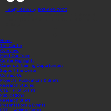
Contact
info@c4tbh.org
|
603-646-7000
© 2026 Center for Technology and Behavioral
Health | Geisel School of Medicine at Dartmouth
College
Home
The Center
Overview
Meet Our Team
Center Highlights
Careers & Training Opportunities
Support the Center
Contact Us
Projects, Publications & Briefs
Research Studies
CTBH Pilot Grants
Publications
Research Briefs
Presentations & Events
CTBH Seminar Series