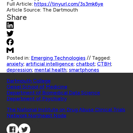
Full Article:
https://tinyurl.com/3s3mk6ye
Article Source:
The Dartmouth
Share
Posted in:
Emerging Technologies
//
Tagged:
anxiety
;
artificial intelligence
;
chatbot
;
CTBH
;
depression
;
mental health
;
smartphones
Schools
Dartmouth College
Geisel School of Medicine
Department of Biomedical Data Science
Department of Psychiatry
Affiliated Projects
The National Institute on Drug Abuse Clinical Trials
Network Northeast Node
Connect with Us