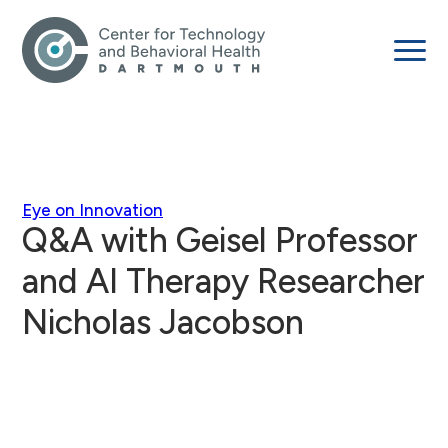
Eye on Innovation
Q&A with Geisel Professor
and AI Therapy Researcher
Nicholas Jacobson