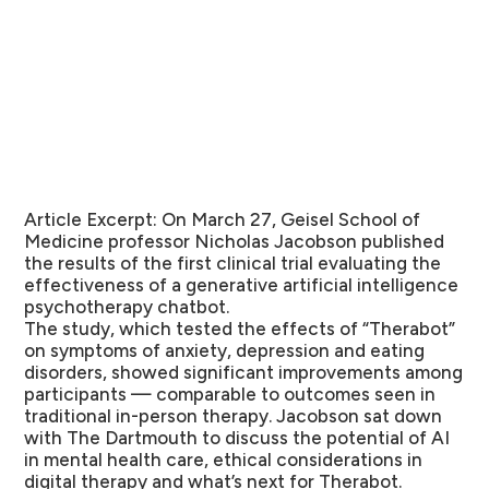
Article Excerpt:
On March 27, Geisel School of
Medicine professor Nicholas Jacobson published
the results of the first clinical trial evaluating the
effectiveness of a generative artificial intelligence
psychotherapy chatbot.
The study, which tested the effects of “Therabot”
on symptoms of anxiety, depression and eating
disorders, showed significant improvements among
participants — comparable to outcomes seen in
traditional in-person therapy. Jacobson sat down
with The Dartmouth to discuss the potential of AI
in mental health care, ethical considerations in
digital therapy and what’s next for Therabot.