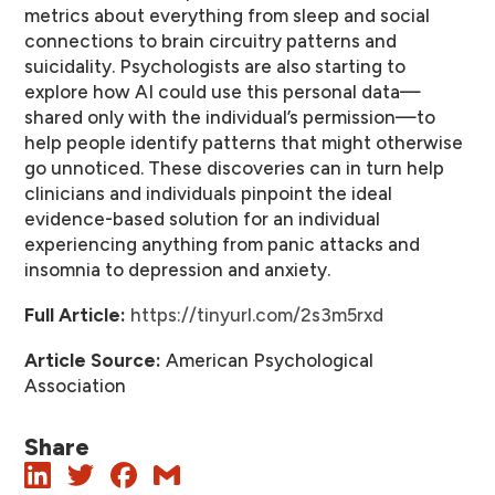
metrics about everything from sleep and social
connections to brain circuitry patterns and
suicidality. Psychologists are also starting to
explore how AI could use this personal data—
shared only with the individual’s permission—to
help people identify patterns that might otherwise
go unnoticed. These discoveries can in turn help
clinicians and individuals pinpoint the ideal
evidence-based solution for an individual
experiencing anything from panic attacks and
insomnia to depression and anxiety.
Full Article:
https://tinyurl.com/2s3m5rxd
Article Source:
American Psychological
Association
Share