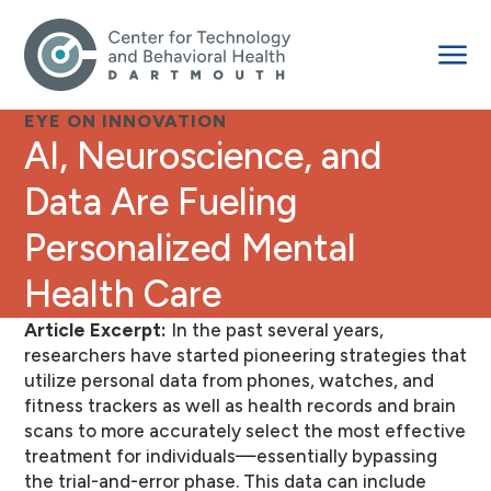
EYE ON INNOVATION
AI, Neuroscience, and
Data Are Fueling
Personalized Mental
Health Care
Article Excerpt:
In the past several years,
researchers have started pioneering strategies that
utilize personal data from phones, watches, and
fitness trackers as well as health records and brain
scans to more accurately select the most effective
treatment for individuals—essentially bypassing
the trial-and-error phase. This data can include