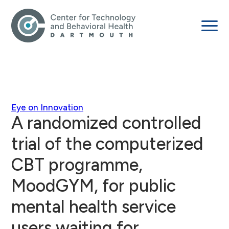
Eye on Innovation
A randomized controlled
trial of the computerized
CBT programme,
MoodGYM, for public
mental health service
users waiting for