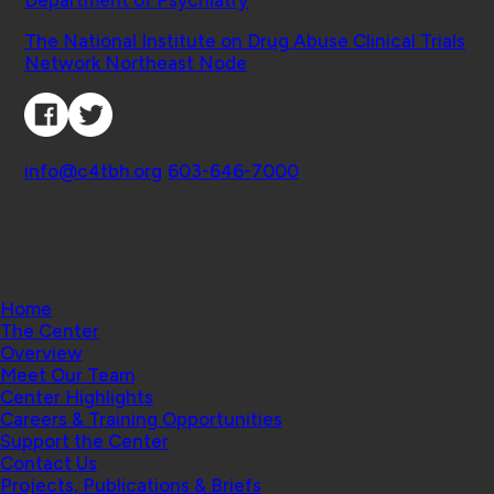
Department of Psychiatry
Affiliated Projects
The National Institute on Drug Abuse Clinical Trials
Network Northeast Node
Connect with Us
Contact
info@c4tbh.org
|
603-646-7000
© 2026 Center for Technology and Behavioral
Health | Geisel School of Medicine at Dartmouth
College
Home
The Center
Overview
Meet Our Team
Center Highlights
Careers & Training Opportunities
Support the Center
Contact Us
Projects, Publications & Briefs