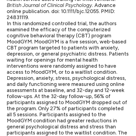
British Journal of Clinical Psychology.
Advance
online publication. doi: 10.1111/bjc.12055. PMID:
24831119.
In this randomized controlled trial, the authors
examined the efficacy of the computerized
cognitive behavioral therapy (CBT) program
MoodGYM. MoodGYM is a five session, web-based
CBT program targeted to patients with anxiety,
depression, or general psychiatric distress. Patients
waiting for openings for mental health
interventions were randomly assigned to have
access to MoodGYM, or to a waitlist condition.
Depression, anxiety, stress, psychological distress,
and daily functioning were measured using online
assessments at baseline, and 32-day and 12-week
follow-ups. At the 32-day follow-up, 56% of
participants assigned to MoodGYM dropped out of
the program. Only 27% of participants completed
all 5 sessions. Participants assigned to the
MoodGYM condition had greater reductions in
general psychological distress and stress than
participants assigned to the waitlist condition. The