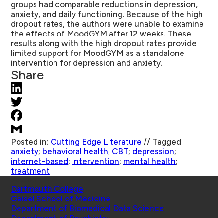
groups had comparable reductions in depression,
anxiety, and daily functioning. Because of the high
dropout rates, the authors were unable to examine
the effects of MoodGYM after 12 weeks. These
results along with the high dropout rates provide
limited support for MoodGYM as a standalone
intervention for depression and anxiety.
Share
Posted in:
Cutting Edge Literature
//
Tagged:
anxiety
;
behavioral health
;
CBT
;
depression
;
internet-based
;
intervention
;
mental health
;
treatment
Schools
Dartmouth College
Geisel School of Medicine
Department of Biomedical Data Science