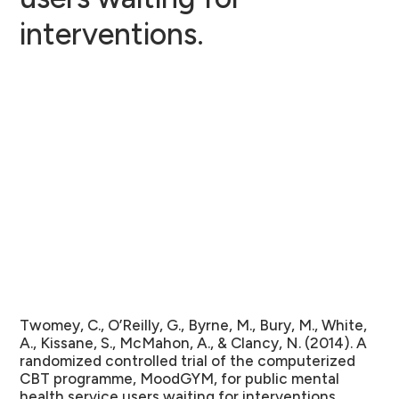
interventions.
Twomey, C., O’Reilly, G., Byrne, M., Bury, M., White,
A., Kissane, S., McMahon, A., & Clancy, N. (2014). A
randomized controlled trial of the computerized
CBT programme, MoodGYM, for public mental
health service users waiting for interventions.