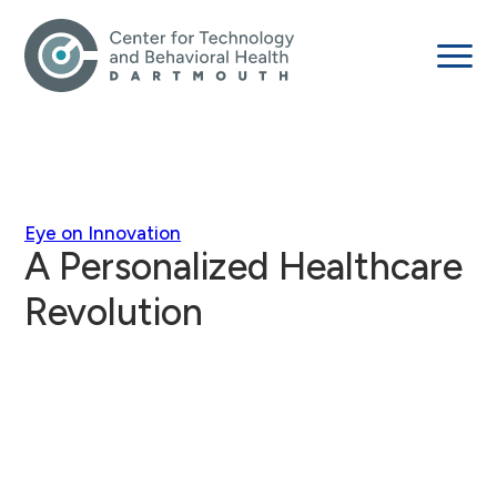
Eye on Innovation
A Personalized Healthcare
Revolution