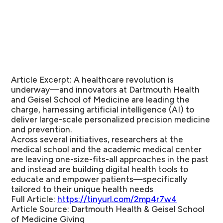
Article Excerpt:
A healthcare revolution is
underway—and innovators at Dartmouth Health
and Geisel School of Medicine are leading the
charge, harnessing artificial intelligence (AI) to
deliver large-scale personalized precision medicine
and prevention.
Across several initiatives, researchers at the
medical school and the academic medical center
are leaving one-size-fits-all approaches in the past
and instead are building digital health tools to
educate and empower patients—specifically
tailored to their unique health needs
Full Article:
https://tinyurl.com/2mp4r7w4
Article Source:
Dartmouth Health & Geisel School
of Medicine Giving