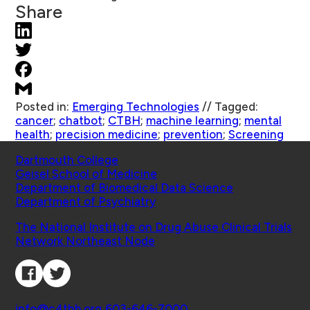
Share
Posted in:
Emerging Technologies
//
Tagged:
cancer
;
chatbot
;
CTBH
;
machine learning
;
mental
health
;
precision medicine
;
prevention
;
Screening
Schools
Dartmouth College
Geisel School of Medicine
Department of Biomedical Data Science
Department of Psychiatry
Affiliated Projects
The National Institute on Drug Abuse Clinical Trials
Network Northeast Node
Connect with Us
Contact
info@c4tbh.org
|
603-646-7000