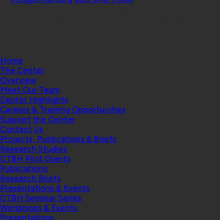
© 2026 Center for Technology and Behavioral
Health | Geisel School of Medicine at Dartmouth
College
Home
The Center
Overview
Meet Our Team
Center Highlights
Careers & Training Opportunities
Support the Center
Contact Us
Projects, Publications & Briefs
Research Studies
CTBH Pilot Grants
Publications
Research Briefs
Presentations & Events
CTBH Seminar Series
Workshops & Events
Presentations