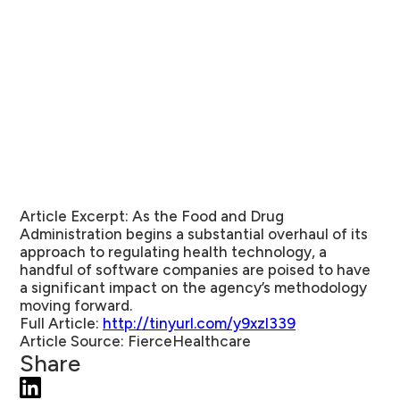
Article Excerpt:
As the Food and Drug
Administration begins a substantial overhaul of its
approach to regulating health technology, a
handful of software companies are poised to have
a significant impact on the agency’s methodology
moving forward.
Full Article:
http://tinyurl.com/y9xzl339
Article Source:
FierceHealthcare
Share