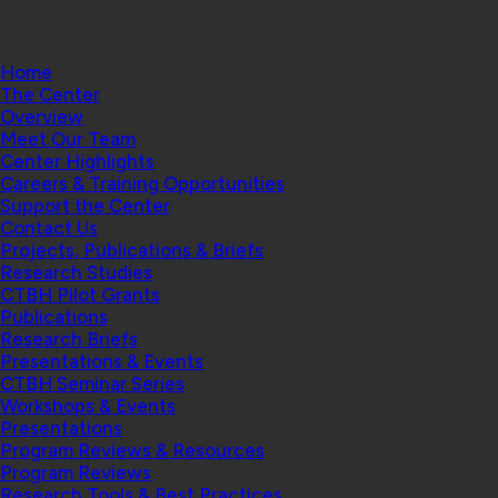
College
Home
The Center
Overview
Meet Our Team
Center Highlights
Careers & Training Opportunities
Support the Center
Contact Us
Projects, Publications & Briefs
Research Studies
CTBH Pilot Grants
Publications
Research Briefs
Presentations & Events
CTBH Seminar Series
Workshops & Events
Presentations
Program Reviews & Resources
Program Reviews
Research Tools & Best Practices