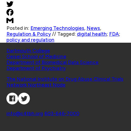
Posted in:
Emerging Technologies
,
News
,
Regulation & Policy
//
Tagged:
digital health
;
FDA
;
policy and regulation
Schools
Dartmouth College
Geisel School of Medicine
Department of Biomedical Data Science
Department of Psychiatry
Affiliated Projects
The National Institute on Drug Abuse Clinical Trials
Network Northeast Node
Connect with Us
Contact
info@c4tbh.org
|
603-646-7000
© 2026 Center for Technology and Behavioral
Health | Geisel School of Medicine at Dartmouth