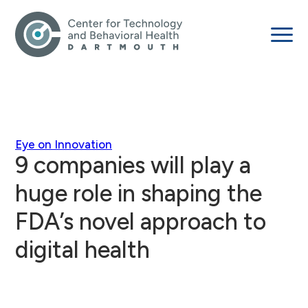
Eye on Innovation
9 companies will play a
huge role in shaping the
FDA’s novel approach to
digital health