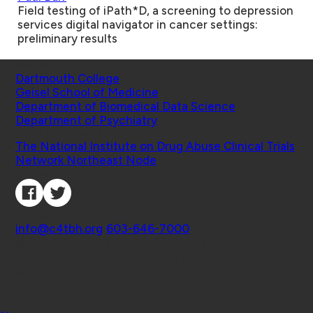
Field testing of iPath*D, a screening to depression
services digital navigator in cancer settings:
preliminary results
Schools
Dartmouth College
Geisel School of Medicine
Department of Biomedical Data Science
Department of Psychiatry
Affiliated Projects
The National Institute on Drug Abuse Clinical Trials
Network Northeast Node
Connect with Us
Contact
info@c4tbh.org
|
603-646-7000
© 2026 Center for Technology and Behavioral
Health | Geisel School of Medicine at Dartmouth
College