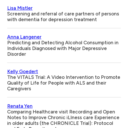
Lisa Mistler
Screening and referral of care partners of persons
with dementia for depression treatment
Anna Langener
Predicting and Detecting Alcohol Consumption in
Individuals Diagnosed with Major Depressive
Disorder
Kelly Goedert
The VITALS Trial: A Video Intervention to Promote
Quality of Life for People with ALS and their
Caregivers
Renata Yen
Comparing Healthcare visit Recording and Open
Notes to Improve Chronic iLlness care Experience
in older adults (the CHRONICLE Trial): Protocol