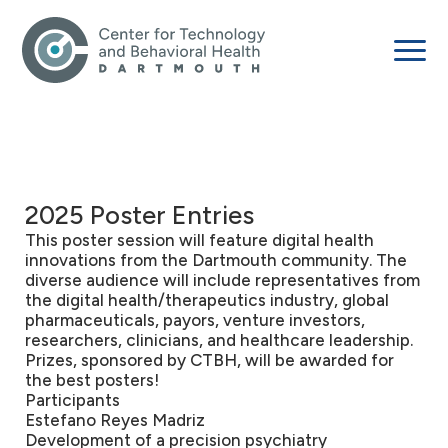
2025 Poster Entries
This poster session will feature digital health
innovations from the Dartmouth community. The
diverse audience will include representatives from
the digital health/therapeutics industry, global
pharmaceuticals, payors, venture investors,
researchers, clinicians, and healthcare leadership.
Prizes, sponsored by CTBH, will be awarded for
the best posters!
Participants
Estefano Reyes Madriz
Development of a precision psychiatry