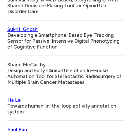
Shared Decision-Making Tool for Opioid Use
Disorder Care
Sukriti Ghosh
Developing a Smartphone-Based Eye-Tracking
Sensor for Passive, Intensive Digital Phenotyping
of Cognitive Function
Shane McCarthy
Design and Early Clinical Use of an In-House
Automation Tool for Stereotactic Radiosurgery of
Multiple Brain Cancer Metastases
Ha Le
Towards human-in-the-loop activity annotation
system
Paul Barr