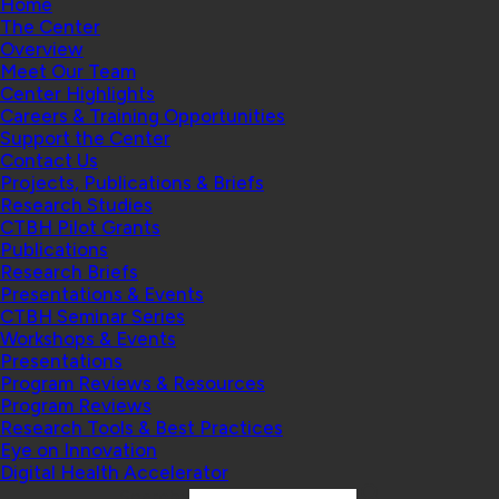
Home
The Center
Overview
Meet Our Team
Center Highlights
Careers & Training Opportunities
Support the Center
Contact Us
Projects, Publications & Briefs
Research Studies
CTBH Pilot Grants
Publications
Research Briefs
Presentations & Events
CTBH Seminar Series
Workshops & Events
Presentations
Program Reviews & Resources
Program Reviews
Research Tools & Best Practices
Eye on Innovation
Digital Health Accelerator
Search: