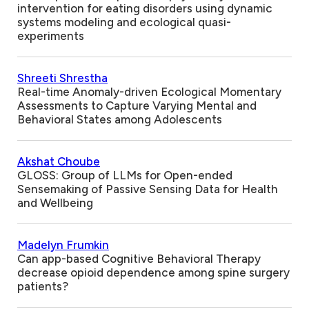
intervention for eating disorders using dynamic
systems modeling and ecological quasi-
experiments
Shreeti Shrestha
Real-time Anomaly-driven Ecological Momentary
Assessments to Capture Varying Mental and
Behavioral States among Adolescents
Akshat Choube
GLOSS: Group of LLMs for Open-ended
Sensemaking of Passive Sensing Data for Health
and Wellbeing
Madelyn Frumkin
Can app-based Cognitive Behavioral Therapy
decrease opioid dependence among spine surgery
patients?