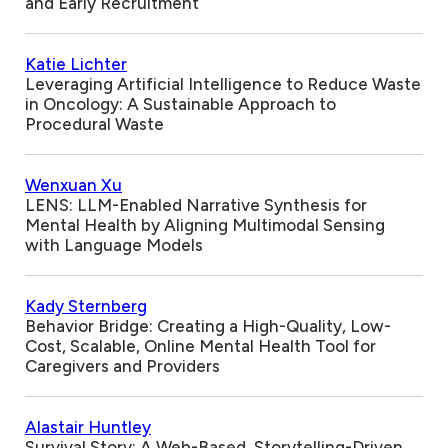
and Early Recruitment
Katie Lichter
Leveraging Artificial Intelligence to Reduce Waste
in Oncology: A Sustainable Approach to
Procedural Waste
Wenxuan Xu
LENS: LLM-Enabled Narrative Synthesis for
Mental Health by Aligning Multimodal Sensing
with Language Models
Kady Sternberg
Behavior Bridge: Creating a High-Quality, Low-
Cost, Scalable, Online Mental Health Tool for
Caregivers and Providers
Alastair Huntley
Survival Story: A Web-Based, Storytelling-Driven